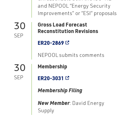
and NEPOOL “Energy Security
Improvements” or “ESI” proposals
30
Gross Load Forecast
Reconstitution Revisions
SEP
ER20-2869
NEPOOL submits comments
30
Membership
SEP
ER20-3031
Membership Filing
New Member
: David Energy
Supply