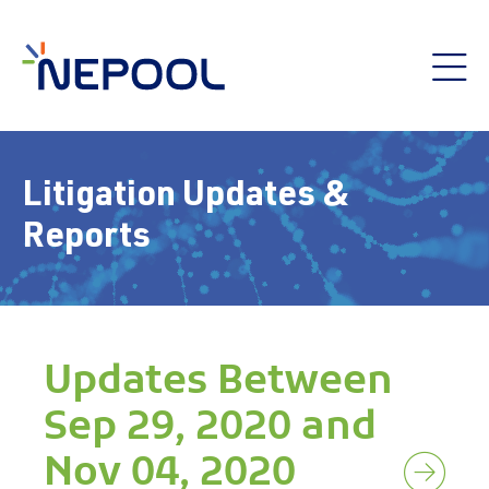
Litigation Updates &
Reports
Updates Between
Sep 29, 2020 and
Nov 04, 2020