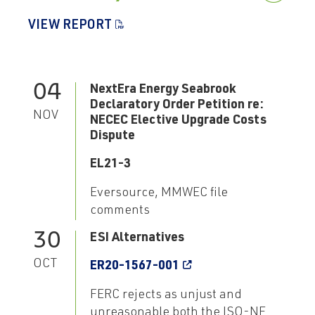
VIEW REPORT
04
NextEra Energy Seabrook
Declaratory Order Petition re:
NOV
NECEC Elective Upgrade Costs
Dispute
EL21-3
Eversource, MMWEC file
comments
30
ESI Alternatives
OCT
ER20-1567-001
FERC rejects as unjust and
unreasonable both the ISO-NE