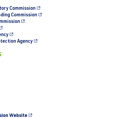
atory Commission
ading Commission
ommission
ency
otection Agency
s
sion Website