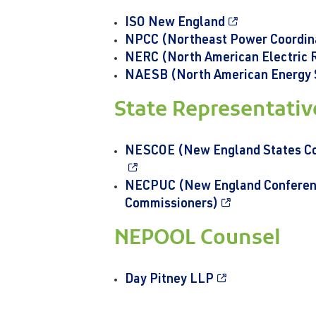
ISO New England
NPCC (Northeast Power Coordina
NERC (North American Electric Re
NAESB (North American Energy 
State Representati
NESCOE (New England States Com
NECPUC (New England Conference
Commissioners)
NEPOOL Counsel
Day Pitney LLP