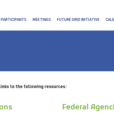
PARTICIPANTS
MEETINGS
FUTURE GRID INITIATIVE
CAL
links to the following resources:
ions
Federal Agenc