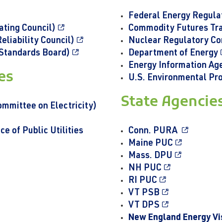
Federal Energy Regul
ting Council)
Commodity Futures Tr
liability Council)
Nuclear Regulatory C
Standards Board)
Department of Energy
Energy Information Ag
ves
U.S. Environmental Pr
State Agencie
mittee on Electricity)
 of Public Utilities
Conn. PURA
Maine PUC
Mass. DPU
NH PUC
RI PUC
VT PSB
VT DPS
New England Energy Vi