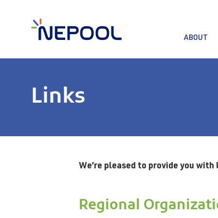
ABOUT
Links
We’re pleased to provide you with 
Regional Organizat