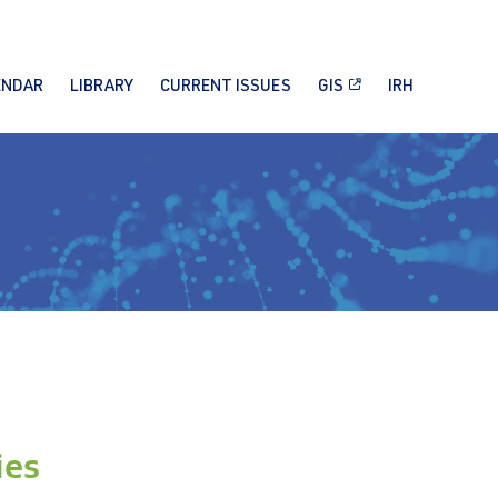
ENDAR
LIBRARY
CURRENT ISSUES
GIS
IRH
ies