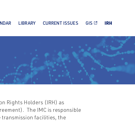
ENDAR
LIBRARY
CURRENT ISSUES
GIS
IRH
on Rights Holders (IRH) as
reement). The IMC is responsible
transmission facilities, the