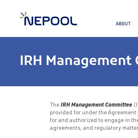
ABOUT
IRH Management 
The
IRH Management Committee
(I
provided for under the Agreement 
for and authorized to engage in the
agreements, and regulatory matter