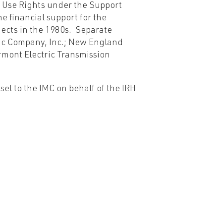
 Use Rights under the Support
e financial support for the
jects in the 1980s. Separate
ic Company, Inc.; New England
rmont Electric Transmission
el to the IMC on behalf of the IRH