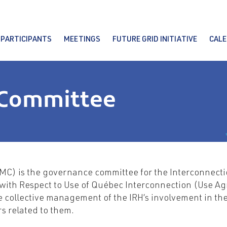
PARTICIPANTS
MEETINGS
FUTURE GRID INITIATIVE
CAL
Committee
MC) is the governance committee for the Interconnecti
with Respect to Use of Québec Interconnection (Use Ag
 collective management of the IRH’s involvement in the 
s related to them.