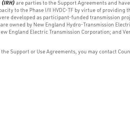
s (IRH)
are parties to the Support Agreements and have
city to the Phase I/II HVDC-TF by virtue of providing th
 were developed as participant-funded transmission pro
F are owned by New England Hydro-Transmission Electr
ew England Electric Transmission Corporation; and Ve
r the Support or Use Agreements, you may contact Couns