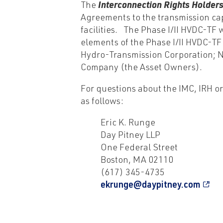
The
Interconnection Rights Holder
Agreements to the transmission capa
facilities. The Phase I/II HVDC-TF
elements of the Phase I/II HVDC-T
Hydro-Transmission Corporation; N
Company (the Asset Owners).
For questions about the IMC, IRH o
as follows:
Eric K. Runge
Day Pitney LLP
One Federal Street
Boston, MA 02110
(617) 345-4735
ekrunge@daypitney.com