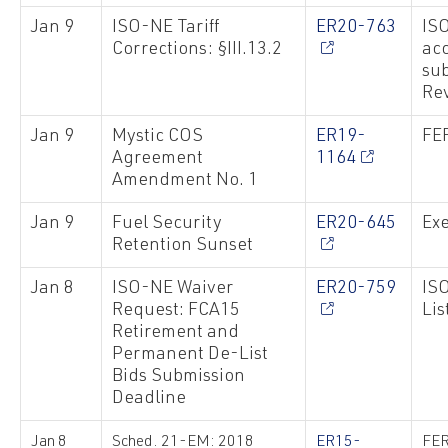
Jan 9
ISO-NE Tariff
ER20-763
ISO
Corrections: §III.13.2
ac
sub
Re
Jan 9
Mystic COS
ER19-
FE
Agreement
1164
Amendment No. 1
Jan 9
Fuel Security
ER20-645
Exe
Retention Sunset
Jan 8
ISO-NE Waiver
ER20-759
IS
Request: FCA15
Lis
Retirement and
Permanent De-List
Bids Submission
Deadline
Jan 8
Sched. 21-EM: 2018
ER15-
FER