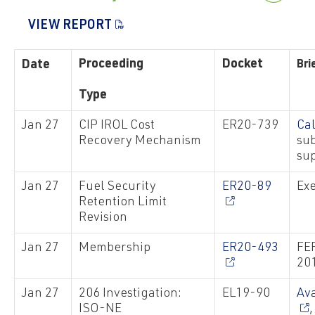
VIEW REPORT
Proceeding
Docket
Date
Bri
Type
Jan 27
CIP IROL Cost
ER20-739
Ca
Recovery Mechanism
su
sup
Jan 27
Fuel Security
ER20-89
Exe
Retention Limit
Revision
Jan 27
Membership
ER20-493
FE
20
Jan 27
206 Investigation:
EL19-90
Av
ISO-NE