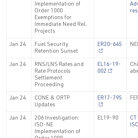
Implementation of
Ad
Order 1000
re
Exemptions for
Immediate Need Rel.
Projects
Jan 24
Fuel Security
ER20-645
NE
Retention Sunset
Jan 24
RNS/LNS Rates and
EL16-19-
Chi
Rate Protocols
002
abe
Settlement
Proceeding
Jan 24
CONE & ORTP
ER17-795
FER
Updates
Jan 24
206 Investigation:
EL19-90
CT
ISO-NE
IS
Implementation of