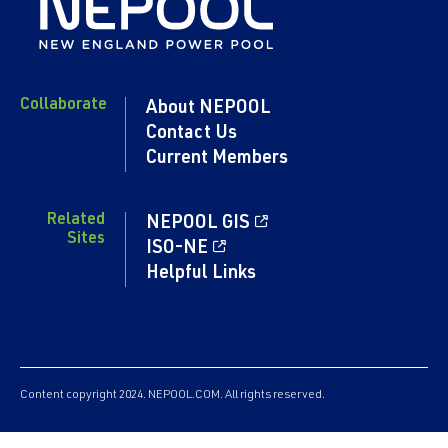
LIST
LIST
2017
LIST
ACTIVITIES
ACTIVITIES
ACTIVITIES
ACTIVITIES
VIEW
LIST
LIST
LIST
LIST
REPORT
Feb
ACTIVITIES
Collaborate
4,
About NEPOOL
LIST
Contact Us
2016
Current Members
VIEW
REPORT
Related
NEPOOL GIS
ACTIVITIES
Sites
ISO-NE
LIST
Helpful Links
Content copyright 2024. NEPOOL.COM. All rights reserved.