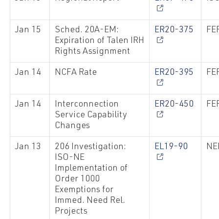
Jan 15
Sched. 20A-EM:
ER20-375
FER
Expiration of Talen IRH
Rights Assignment
Jan 14
NCFA Rate
ER20-395
FER
Jan 14
Interconnection
ER20-450
FER
Service Capability
Changes
Jan 13
206 Investigation:
EL19-90
NE
ISO-NE
Implementation of
Order 1000
Exemptions for
Immed. Need Rel.
Projects