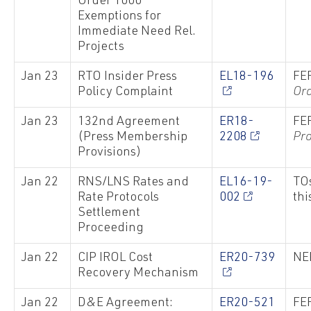
Order 1000
Exemptions for
Immediate Need Rel.
Projects
Jan 23
RTO Insider Press
EL18-196
FER
Policy Complaint
Or
Jan 23
132nd Agreement
ER18-
FER
(Press Membership
2208
Pro
Provisions)
Jan 22
RNS/LNS Rates and
EL16-19-
TOs
Rate Protocols
002
thi
Settlement
Proceeding
Jan 22
CIP IROL Cost
ER20-739
NE
Recovery Mechanism
Jan 22
D&E Agreement:
ER20-521
FER