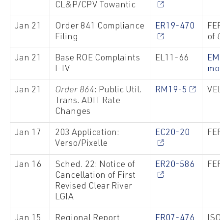
CL&P/CPV Towantic
Jan 21
Order 841 Compliance
ER19-470
FER
Filing
of
Jan 21
Base ROE Complaints
EL11-66
EM
I-IV
mo
Jan 21
Order 864
: Public Util.
RM19-5
VEL
Trans. ADIT Rate
Changes
Jan 17
203 Application:
EC20-20
FER
Verso/Pixelle
Jan 16
Sched. 22: Notice of
ER20-586
FER
Cancellation of First
Revised Clear River
LGIA
Jan 15
Regional Report
ER07-476
ISO