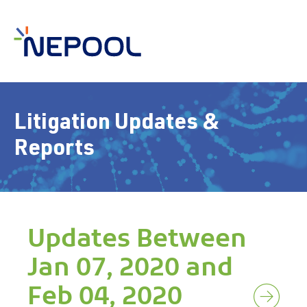
Litigation Updates &
Reports
Updates Between
Jan 07, 2020 and
Feb 04, 2020