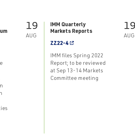
19
1
IMM Quarterly
rum
Markets Reports
AUG
AUG
ZZ22-4
IMM files Spring 2022
e
Report; to be reviewed
at Sep 13-14 Markets
c
Committee meeting
an
n
ties