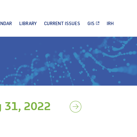
ENDAR
LIBRARY
CURRENT ISSUES
GIS
IRH
 31, 2022