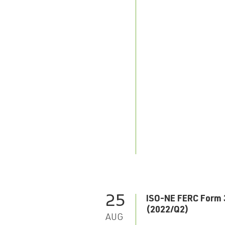
25
ISO-NE FERC Form 
(2022/Q2)
AUG