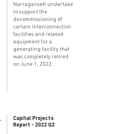
Narragansett undertake
to support the
decommissioning of
certain interconnection
facilities and related
equipment for a
generating facility that
was completely retired
on June 1, 2022.
4
Capital Projects
Report - 2022 Q2