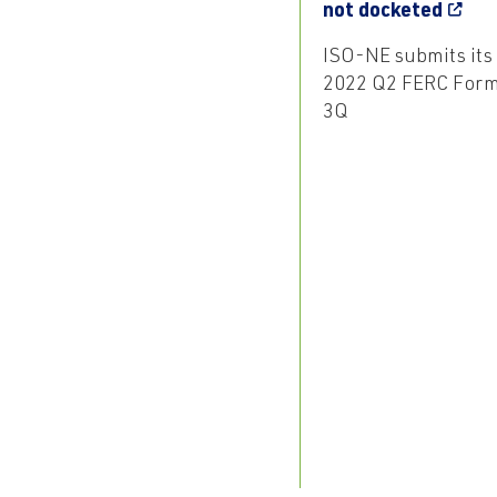
not docketed
ISO-NE submits its
2022 Q2 FERC For
3Q