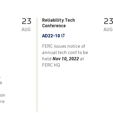
23
2
Reliability Tech
Conference
AUG
AUG
AD22-10
FERC issues notice of
annual tech conf to be
held
Nov 10, 2022
at
FERC HQ
A
a
ion
ore