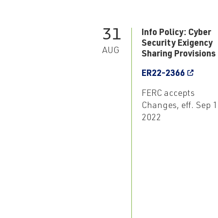
31
Info Policy: Cyber
Security Exigency
AUG
Sharing Provisions
ER22-2366
FERC accepts
Changes, eff. Sep 1
2022