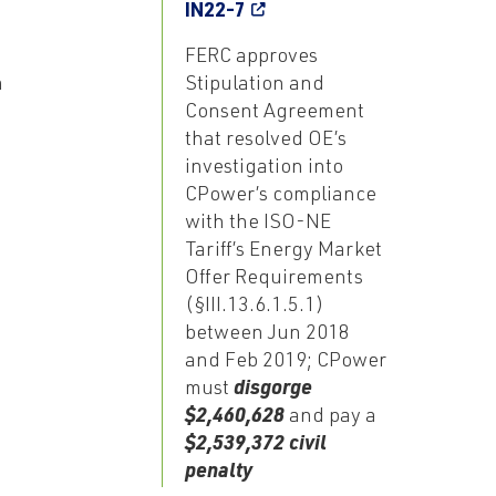
IN22-7
FERC approves
m
Stipulation and
Consent Agreement
that resolved OE’s
investigation into
CPower’s compliance
with the ISO-NE
Tariff’s Energy Market
Offer Requirements
(§III.13.6.1.5.1)
between Jun 2018
and Feb 2019; CPower
must
disgorge
$2,460,628
and pay a
$2,539,372 civil
penalty