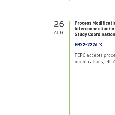
26
Process Modificati
Interconnection/In
AUG
Study Coordinatio
ER22-2226
FERC accepts proc
modifications, eff.