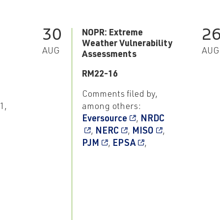
30
2
NOPR: Extreme
Weather Vulnerability
AUG
AUG
Assessments
RM22-16
Comments filed by,
1,
among others:
Eversource
,
NRDC
,
NERC
,
MISO
,
PJM
,
EPSA
,