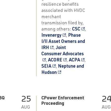
resilience benefits
associated with HVDC
merchant
transmission filed by,
among others:
CSC
,
Invenergy
,
Phase
I/II Asset Owners and
IRH
,
Joint
Consumer Advocates
,
ACORE
,
ACPA
,
SEIA
,
Neptune and
Hudson
25
2
3Q
CPower Enforcement
Proceeding
AUG
AUG