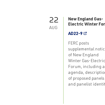
22
New England Gas-
Electric Winter Fo
AUG
AD22-9
FERC posts
supplemental notic
of New England
Winter Gas-Electri
Forum, including 
agenda, descriptio
of proposed panels
and panelist identi