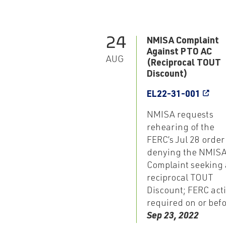
24
NMISA Complaint
Against PTO AC
AUG
(Reciprocal TOUT
Discount)
EL22-31-001
NMISA requests
rehearing of the
FERC’s Jul 28 order
denying the NMIS
Complaint seeking 
reciprocal TOUT
Discount; FERC act
required on or bef
Sep 23, 2022