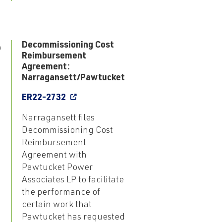
6
Decommissioning Cost
Reimbursement
Agreement:
Narragansett/Pawtucket
ER22-2732
Narragansett files
Decommissioning Cost
Reimbursement
Agreement with
Pawtucket Power
Associates LP to facilitate
the performance of
certain work that
Pawtucket has requested