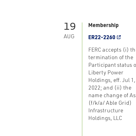
19
Membership
AUG
ER22-2260
FERC accepts (i) th
termination of the
Participant status o
Liberty Power
Holdings, eff. Jul 1,
2022; and (ii) the
name change of As
(f/k/a/ Able Grid)
Infrastructure
Holdings, LLC