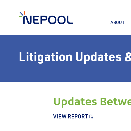
ABOUT
Litigation Updates 
Updates Betwe
VIEW REPORT