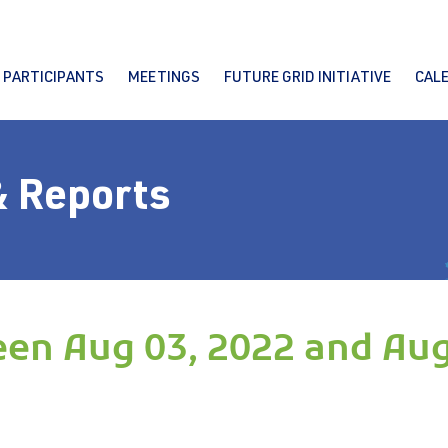
PARTICIPANTS
MEETINGS
FUTURE GRID INITIATIVE
CAL
& Reports
en Aug 03, 2022 and Aug