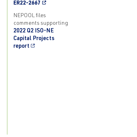
ER22-2667
NEPOOL files
comments supporting
2022 Q2 ISO-NE
Capital Projects
report