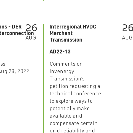
26
2
ons - DER
Interregional HVDC
terconnection
Merchant
AUG
AUG
n
Transmission
AD22-13
ess
Comments on
 Aug 28, 2022
Invenergy
Transmission’s
petition requesting a
technical conference
to explore ways to
potentially make
available and
compensate certain
grid reliability and