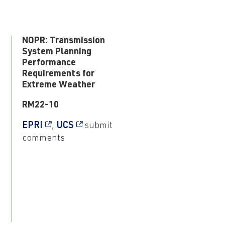
3
NOPR: Transmission
System Planning
Performance
Requirements for
Extreme Weather
RM22-10
EPRI
,
UCS
submit
comments