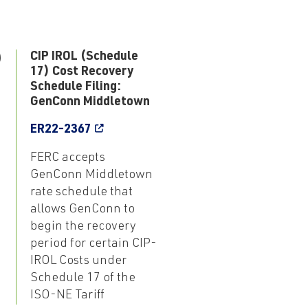
9
CIP IROL (Schedule
17) Cost Recovery
Schedule Filing:
GenConn Middletown
ER22-2367
FERC accepts
GenConn Middletown
rate schedule that
allows GenConn to
begin the recovery
period for certain CIP-
IROL Costs under
Schedule 17 of the
ISO-NE Tariff