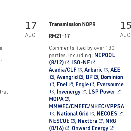
17
1
Transmission NOPR
AUG
AUG
RM21-17
e
Comments filed by over 180
parties, including:
NEPOOL
f
(8/12)
,
ISO-NE
,
Acadia/CLF
,
Anbaric
,
AEE
,
Avangrid
,
BP
,
Dominion
,
Enel
,
Engie
,
Eversource
tral
,
Invenergy
,
LSP Power
,
MOPA
,
MMWEC/CMEEC/NHEC/VPPSA
,
National Grid
,
NECOES
,
NESCOE
,
NextEra
,
NRG
(8/16)
,
Onward Energy
,