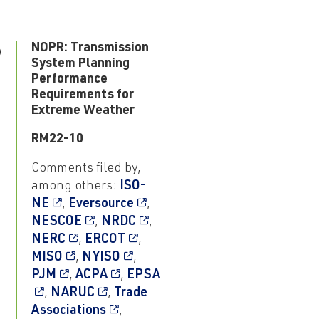
6
NOPR: Transmission
System Planning
Performance
Requirements for
Extreme Weather
RM22-10
Comments filed by,
among others:
ISO-
NE
,
Eversource
,
NESCOE
,
NRDC
,
NERC
,
ERCOT
,
MISO
,
NYISO
,
PJM
,
ACPA
,
EPSA
,
NARUC
,
Trade
Associations
,