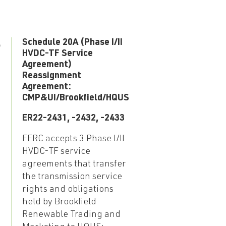
5
Schedule 20A (Phase I/II
HVDC-TF Service
Agreement)
Reassignment
Agreement:
CMP&UI/Brookfield/HQUS
ER22-2431, -2432, -2433
FERC accepts 3 Phase I/II
HVDC-TF service
agreements that transfer
the transmission service
rights and obligations
held by Brookfield
Renewable Trading and