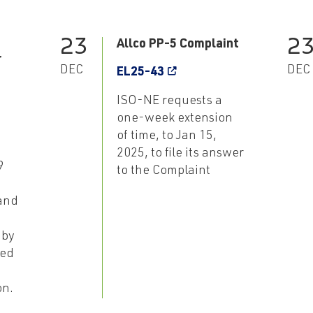
23
2
Allco PP-5 Complaint
r
DEC
DEC
EL25-43
ISO-NE requests a
one-week extension
of time, to Jan 15,
2025, to file its answer
9
to the Complaint
and
 by
ted
on.