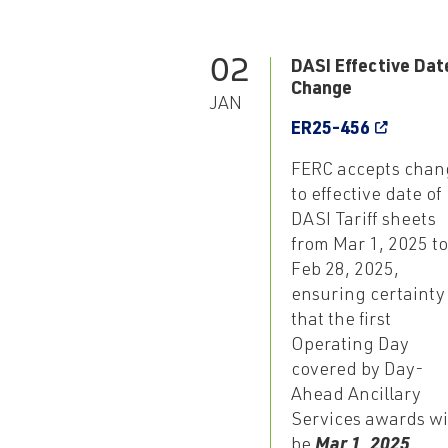
02
DASI Effective Dat
Change
JAN
ER25-456
FERC accepts chan
to effective date of
DASI Tariff sheets
from Mar 1, 2025 to
Feb 28, 2025,
ensuring certainty
that the first
Operating Day
covered by Day-
Ahead Ancillary
Services awards wi
be
Mar 1, 2025
,