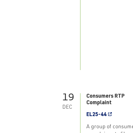
19
Consumers RTP
Complaint
DEC
EL25-44
A group of consum