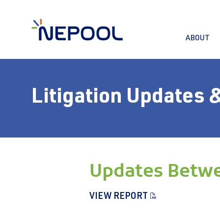
ABOUT
Litigation Updates 
Updates Betwe
VIEW REPORT