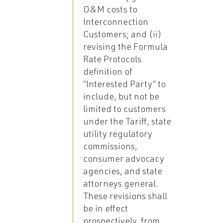
O&M costs to
Interconnection
Customers; and (ii)
revising the Formula
Rate Protocols
definition of
“Interested Party” to
include, but not be
limited to customers
under the Tariff, state
utility regulatory
commissions,
consumer advocacy
agencies, and state
attorneys general.
These revisions shall
be in effect
prospectively, from