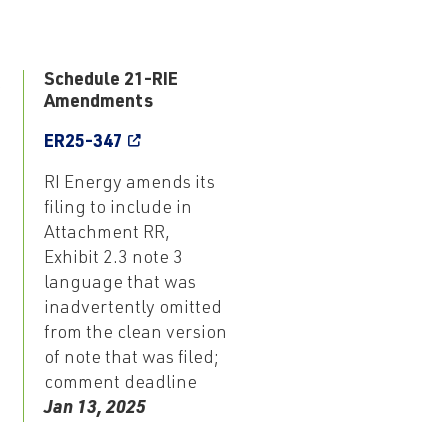
3
Schedule 21-RIE
Amendments
ER25-347
RI Energy amends its
filing to include in
Attachment RR,
Exhibit 2.3 note 3
language that was
inadvertently omitted
from the clean version
of note that was filed;
comment deadline
Jan 13, 2025