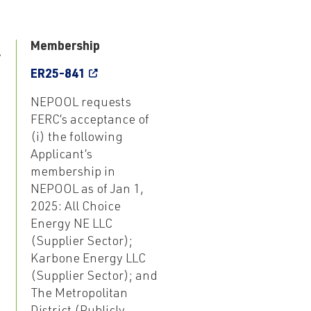
1
Membership
ER25-841
NEPOOL requests
FERC’s acceptance of
(i) the following
Applicant’s
membership in
NEPOOL as of Jan 1,
2025: All Choice
Energy NE LLC
(Supplier Sector);
Karbone Energy LLC
(Supplier Sector); and
The Metropolitan