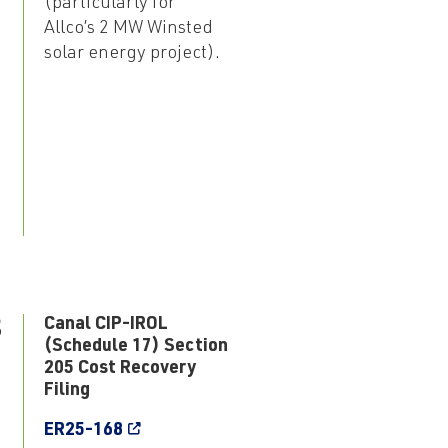
(particularly for
Allco’s 2 MW Winsted
solar energy project).
8
Canal CIP-IROL
(Schedule 17) Section
205 Cost Recovery
Filing
ER25-168