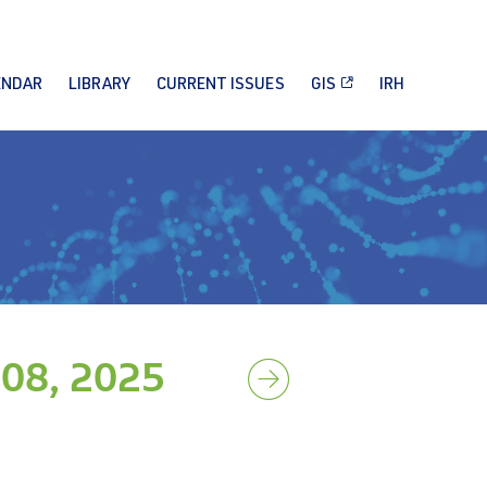
ENDAR
LIBRARY
CURRENT ISSUES
GIS
IRH
08, 2025