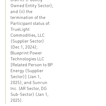
District (Publicly
Owned Entity Sector);
and (ii) the
termination of the
Participant status of:
TrueLight
Commodities, LLC
(Supplier Sector)
(Dec 1, 2024);
Blueprint Power
Technologies LLC
[Related Person to BP
Energy (Supplier
Sector)] (Jan 1,
2025); and Sunrun
Inc. (AR Sector, DG
Sub-Sector) (Jan 1,
2025).