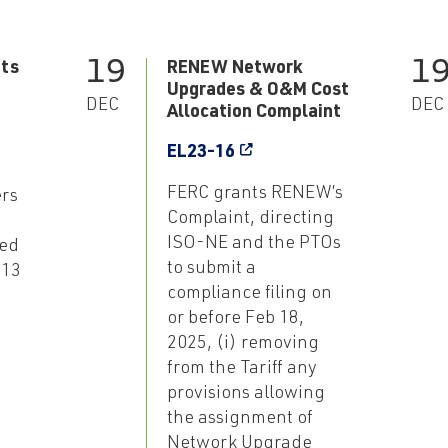
19
1
ts
RENEW Network
Upgrades & O&M Cost
DEC
DEC
Allocation Complaint
EL23-16
FERC grants RENEW’s
rs
Complaint, directing
ISO-NE and the PTOs
ed
to submit a
 13
compliance filing on
or before Feb 18,
2025, (i) removing
from the Tariff any
provisions allowing
the assignment of
Network Upgrade