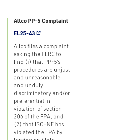
9
Allco PP-5 Complaint
EL25-43
Allco files a complaint
asking the FERC to
find (i) that PP-5’s
procedures are unjust
and unreasonable
and unduly
discriminatory and/or
preferential in
violation of section
206 of the FPA, and
(2) that ISO-NE has
violated the FPA by