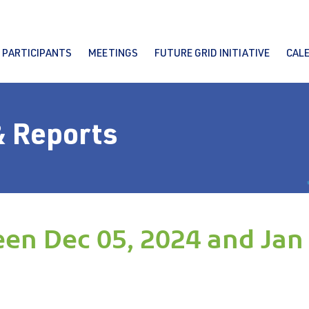
PARTICIPANTS
MEETINGS
FUTURE GRID INITIATIVE
CAL
& Reports
en Dec 05, 2024 and Jan 