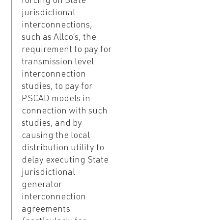
forcing on State
jurisdictional
interconnections,
such as Allco’s, the
requirement to pay for
transmission level
interconnection
studies, to pay for
PSCAD models in
connection with such
studies, and by
causing the local
distribution utility to
delay executing State
jurisdictional
generator
interconnection
agreements