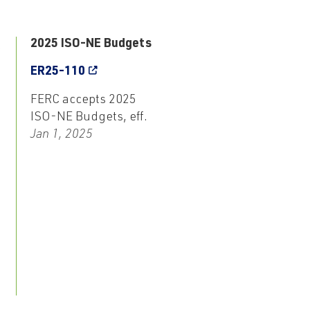
3
2025 ISO-NE Budgets
ER25-110
FERC accepts 2025
ISO-NE Budgets, eff.
Jan 1, 2025