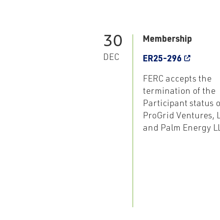
30
Membership
DEC
ER25-296
FERC accepts the
termination of the
Participant status o
ProGrid Ventures, 
and Palm Energy L