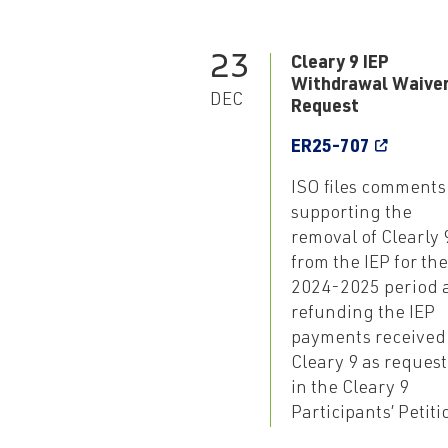
23
Cleary 9 IEP
Withdrawal Waive
DEC
Request
ER25-707
ISO files comments
supporting the
removal of Clearly 
from the IEP for the
2024-2025 period 
refunding the IEP
payments received
Cleary 9 as reques
in the Cleary 9
Participants’ Petiti