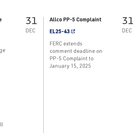
31
3
e
Allco PP-5 Complaint
DEC
DEC
EL25-43
FERC extends
ge
comment deadline on
PP-5 Complaint to
January 15, 2025
ll