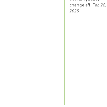
change eff.
Feb 28,
2025