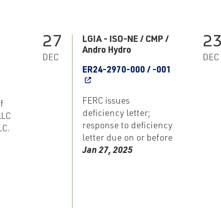
27
2
LGIA - ISO-NE / CMP /
Andro Hydro
DEC
DEC
ER24-2970-000 / -001
FERC issues
f
deficiency letter;
LLC
response to deficiency
LC.
letter due on or before
Jan 27, 2025