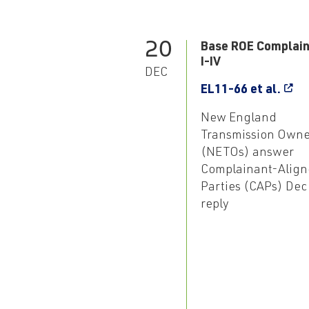
20
Base ROE Complain
I-IV
DEC
EL11-66 et al.
New England
Transmission Owne
(NETOs) answer
Complainant-Align
Parties (CAPs) Dec
reply