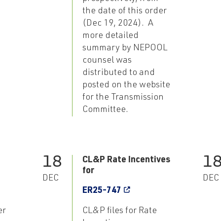
the date of this order
(Dec 19, 2024). A
more detailed
summary by NEPOOL
counsel was
distributed to and
posted on the website
for the Transmission
Committee.
18
1
CL&P Rate Incentives
for
DEC
DEC
ER25-747
er
CL&P files for Rate