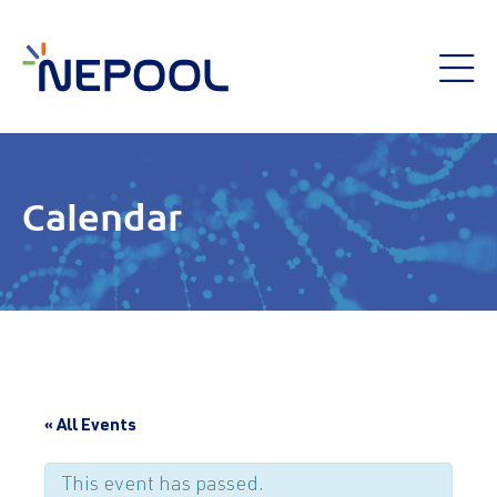
Calendar
« All Events
This event has passed.