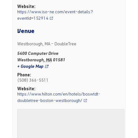
Website:
https://www.iso-ne.com/event-details?
eventId=152914
Venue
Westborough, MA – DoubleTree
5400 Computer Drive
Westborough
,
MA
01581
+ Google Map
Phone:
(508) 366-5511
Website:
https://www.hilton.com/en/hotels/boswtdt-
doubletree-boston-westborough/