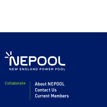
Collaborate
About NEPOOL
Contact Us
Current Members