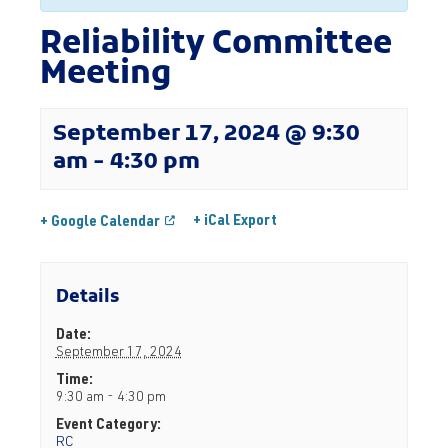
Reliability Committee
Meeting
September 17, 2024 @ 9:30
am
-
4:30 pm
+ iCal Export
+ Google Calendar
Details
Date:
September 17, 2024
Time:
9:30 am - 4:30 pm
Event Category:
RC