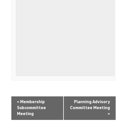
«
Membership
Planning Advisory
Subcommittee
Committee Meeting
Meeting
»