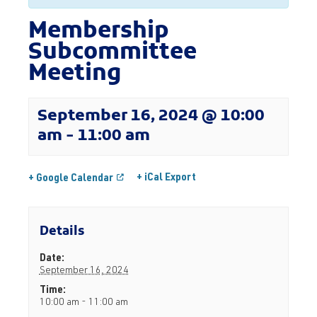
Membership
Subcommittee
Meeting
September 16, 2024 @ 10:00
am
-
11:00 am
+ iCal Export
+ Google Calendar
Details
Date:
September 16, 2024
Time:
10:00 am - 11:00 am