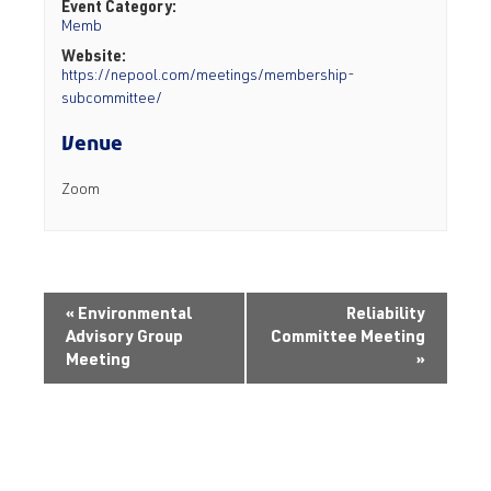
Event Category:
Memb
Website:
https://nepool.com/meetings/membership-
subcommittee/
Venue
Zoom
«
Environmental
Reliability
Advisory Group
Committee Meeting
Meeting
»