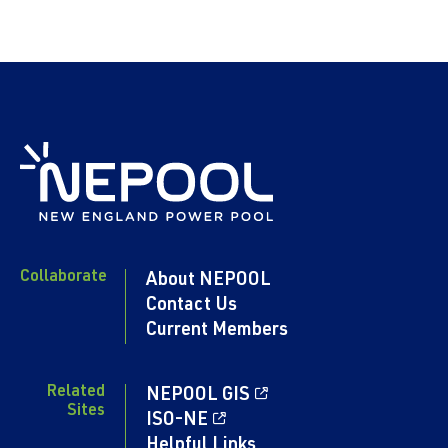
Collaborate
About NEPOOL
Contact Us
Current Members
Related
NEPOOL GIS
Sites
ISO-NE
Helpful Links