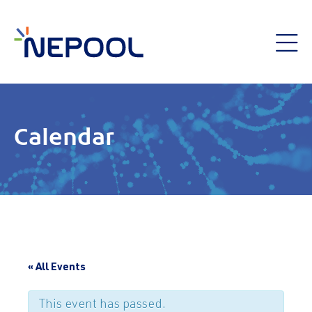
Calendar
« All Events
This event has passed.