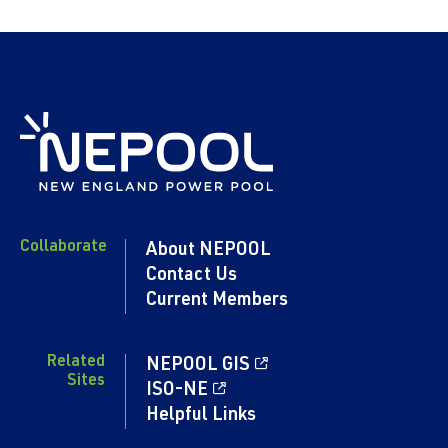
Collaborate
About NEPOOL
Contact Us
Current Members
Related
NEPOOL GIS
Sites
ISO-NE
Helpful Links