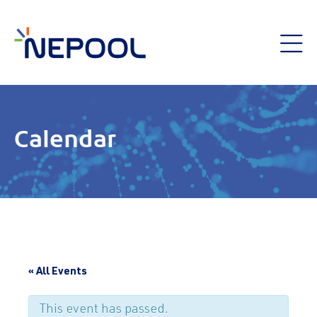
Calendar
« All Events
This event has passed.