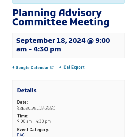
Planning Advisory
Committee Meeting
September 18, 2024 @ 9:00
am
-
4:30 pm
+ iCal Export
+ Google Calendar
Details
Date:
September 18, 2024
Time:
9:00 am - 4:30 pm
Event Category:
PAC