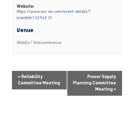
Website:
https://www.iso-ne.com/event-details?
eventId=152943
Venue
WebEx / Teleconference
«
Reliability
Power Supply
Committee Meeting
Planning Committee
Meeting
»