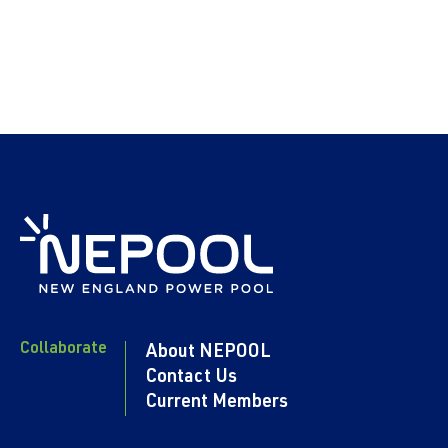
Collaborate
About NEPOOL
Contact Us
Current Members