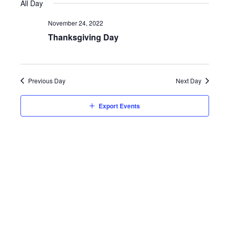
Vie
Searc
All Day
date.
Nav
and
November 24, 2022
Thanksgiving Day
Views
Navig
Previous Day
Next Day
Export Events