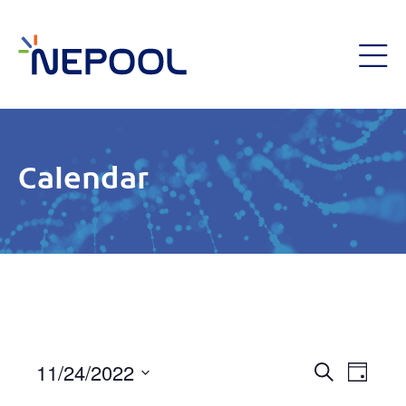
Calendar
Event
11/24/2022
Eve
Day
Search
Select