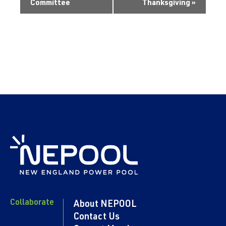
Committee
Thanksgiving
»
Collaborate
About NEPOOL
Contact Us