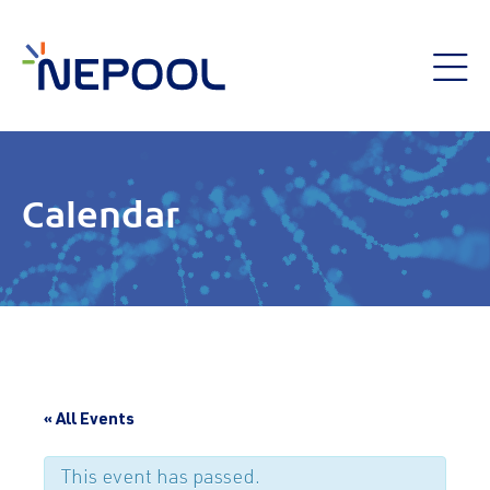
Calendar
« All Events
This event has passed.