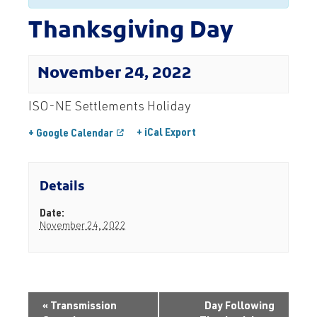
Thanksgiving Day
November 24, 2022
ISO-NE Settlements Holiday
+ iCal Export
+ Google Calendar
Details
Date:
November 24, 2022
«
Transmission
Day Following