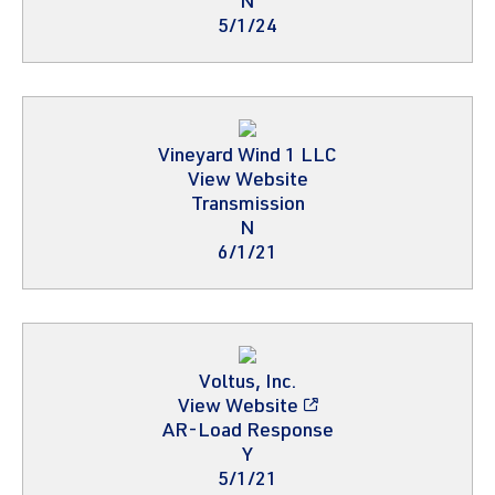
N
5/1/24
Vineyard Wind 1 LLC
View Website
Transmission
N
6/1/21
Voltus, Inc.
View Website
AR-Load Response
Y
5/1/21