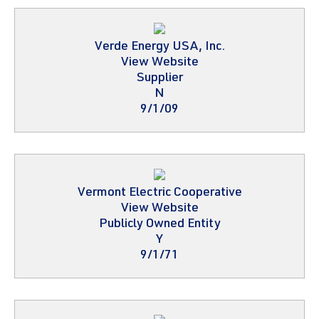
Verde Energy USA, Inc.
View Website
Supplier
N
9/1/09
Vermont Electric Cooperative
View Website
Publicly Owned Entity
Y
9/1/71