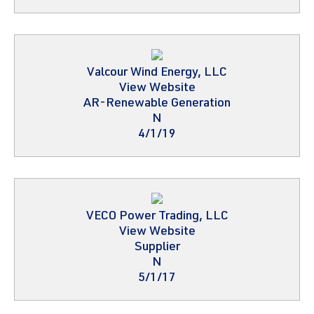
Valcour Wind Energy, LLC
View Website
AR-Renewable Generation
N
4/1/19
VECO Power Trading, LLC
View Website
Supplier
N
5/1/17