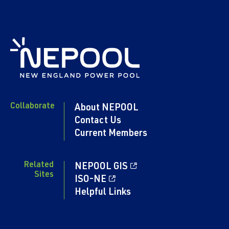
Collaborate
About NEPOOL
Contact Us
Current Members
Related
NEPOOL GIS
Sites
ISO-NE
Helpful Links