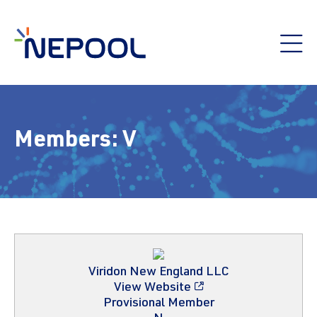
Members:
V
Viridon New England LLC
View Website
Provisional Member