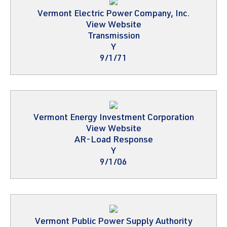
Vermont Electric Power Company, Inc.
View Website
Transmission
Y
9/1/71
Vermont Energy Investment Corporation
View Website
AR-Load Response
Y
9/1/06
Vermont Public Power Supply Authority