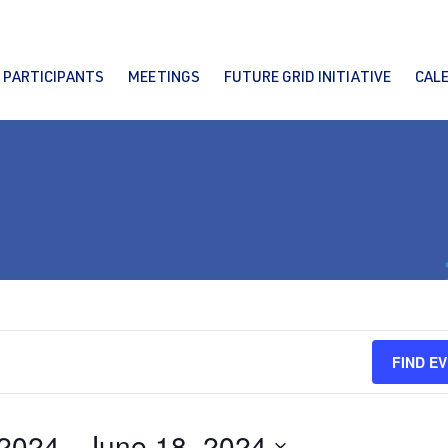
PARTICIPANTS
MEETINGS
FUTURE GRID INITIATIVE
CAL
FIND E
 2024
 - 
June 18, 2024