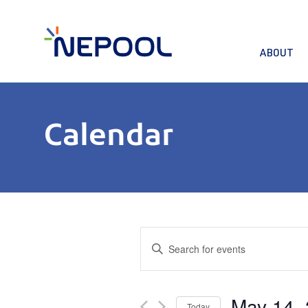
ABOUT
Calendar
Events
Enter
Keyword.
Search
Search
for
and
May 14,
Events
Today