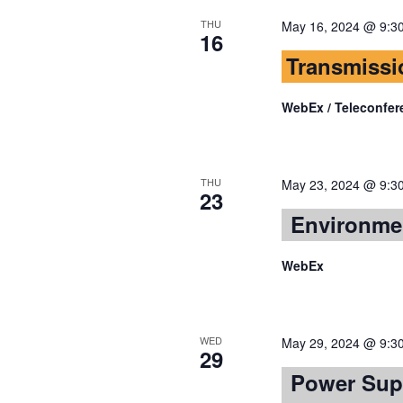
THU
May 16, 2024 @ 9:3
16
Transmissi
WebEx / Teleconfer
THU
May 23, 2024 @ 9:3
23
Environme
WebEx
WED
May 29, 2024 @ 9:3
29
Power Sup