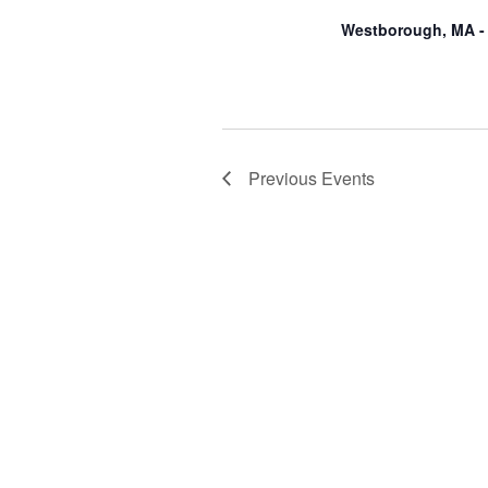
Westborough, MA -
Previous
Events