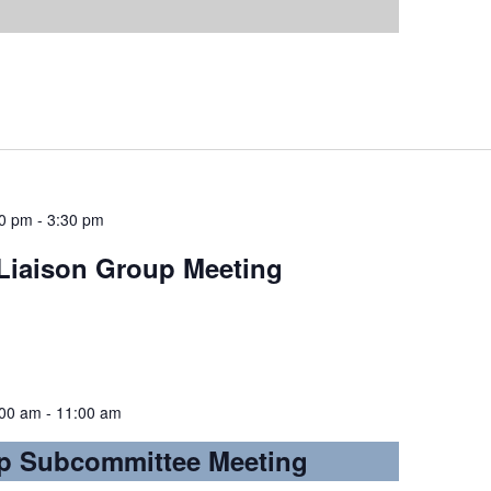
00 pm
-
3:30 pm
iaison Group Meeting
:00 am
-
11:00 am
p Subcommittee Meeting