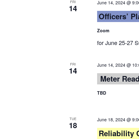
FRI
June 14, 2024 @ 9:
14
Officers’ P
Zoom
for June 25-27 
FRI
June 14, 2024 @ 10
14
Meter Rea
TBD
TUE
June 18, 2024 @ 9:
18
Reliabilit