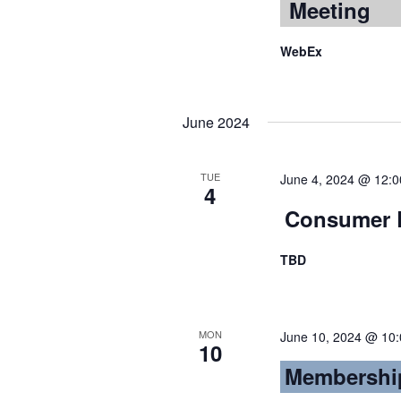
Meeting
WebEx
June 2024
TUE
June 4, 2024 @ 12:
4
Consumer L
TBD
MON
June 10, 2024 @ 10
10
Membershi