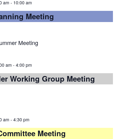
00 am
-
10:00 am
lanning Meeting
Summer Meeting
:00 am
-
4:00 pm
der Working Group Meeting
00 am
-
4:30 pm
y Committee Meeting