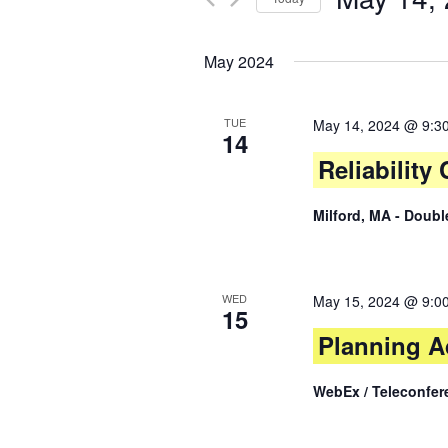
Views
by
Select
Keyword.
date.
Navigation
May 2024
TUE
May 14, 2024 @ 9:3
14
Reliabilit
Milford, MA - Doub
WED
May 15, 2024 @ 9:0
15
Planning A
WebEx / Teleconfer