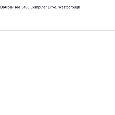
 DoubleTree
5400 Computer Drive, Westborough