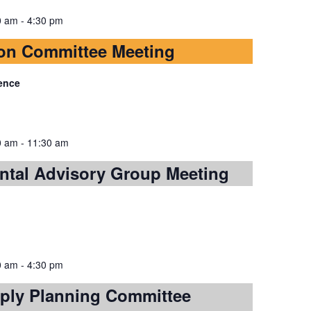
0 am
-
4:30 pm
on Committee Meeting
ence
0 am
-
11:30 am
ntal Advisory Group Meeting
0 am
-
4:30 pm
ply Planning Committee