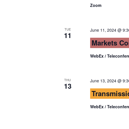
Zoom
TUE
June 11, 2024 @ 9:
11
Markets Co
WebEx / Teleconfer
THU
June 13, 2024 @ 9:
13
Transmissi
WebEx / Teleconfer