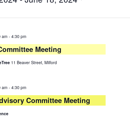
0 am
-
4:30 pm
y Committee Meeting
leTree
11 Beaver Street, Milford
0 am
-
4:30 pm
dvisory Committee Meeting
ence