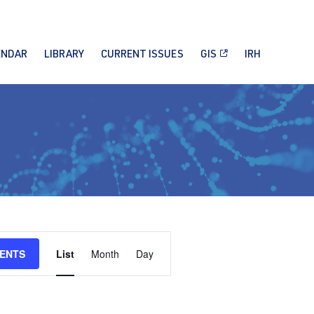
ENDAR
LIBRARY
CURRENT ISSUES
GIS
IRH
Event
VENTS
List
Month
Day
Views
Navigation