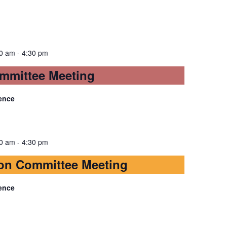
30 am
-
4:30 pm
mmittee Meeting
ence
30 am
-
4:30 pm
on Committee Meeting
ence