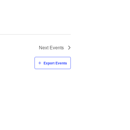
Next
Events
Export Events