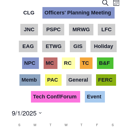
Event
Eve
Month
Search
Vie
CLG
Officers' Planning Meeting
Searc
Nav
and
JNC
PSPC
MRWG
LFC
Views
EAG
ETWG
GIS
Holiday
Navig
NPC
MC
RC
TC
B&F
Memb
PAC
General
FERC
Tech Conf/Forum
Event
9/1/2025
Select
Calendar
S
M
T
W
T
F
S
date.