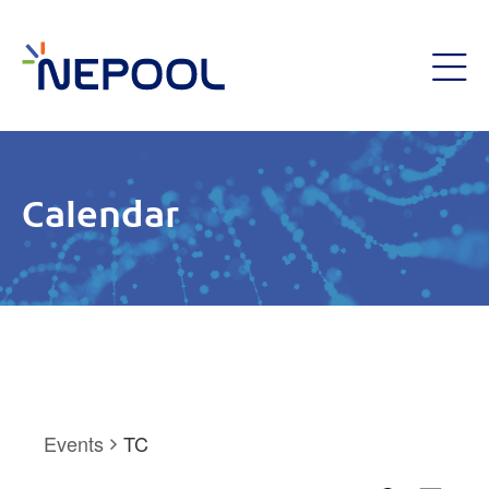
Calendar
Events
TC