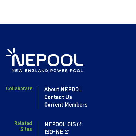
Collaborate
About NEPOOL
Contact Us
Current Members
Related
NEPOOL GIS
Sites
ISO-NE