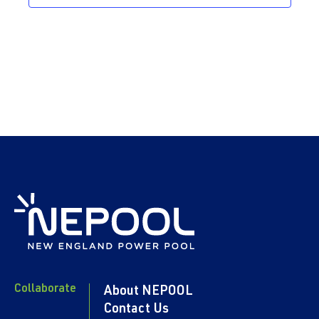
Collaborate
About NEPOOL
Contact Us