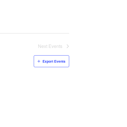
Next
Events
Export Events