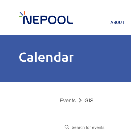
ABOUT
Calendar
Events
GIS
Events
Enter