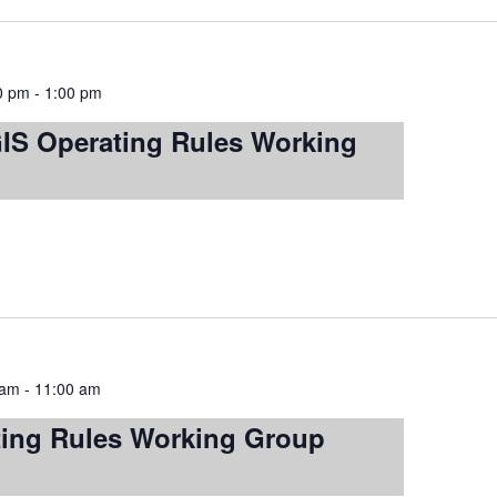
00 pm
-
1:00 pm
S Operating Rules Working
 am
-
11:00 am
ting Rules Working Group