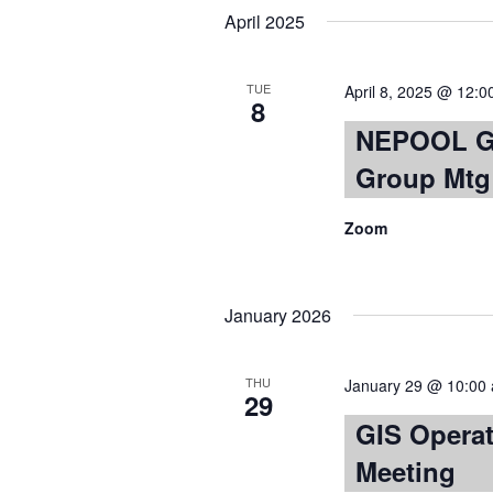
April 2025
TUE
April 8, 2025 @ 12:
8
NEPOOL GI
Group Mtg
Zoom
January 2026
THU
January 29 @ 10:00
29
GIS Opera
Meeting