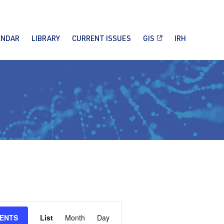
ENDAR
LIBRARY
CURRENT ISSUES
GIS
IRH
Event
VENTS
List
Month
Day