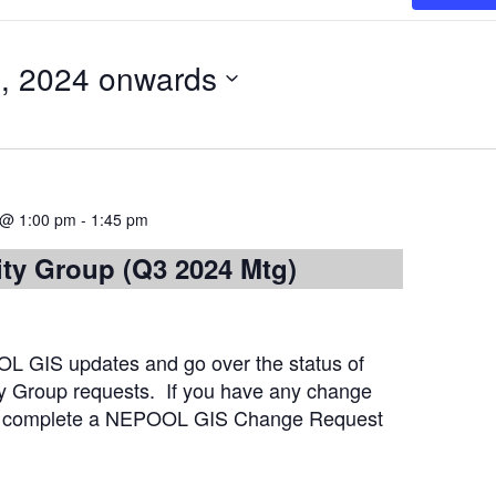
, 2024 onwards
 @ 1:00 pm
-
1:45 pm
ity Group (Q3 2024 Mtg)
L GIS updates and go over the status of
ty Group requests. If you have any change
se complete a NEPOOL GIS Change Request