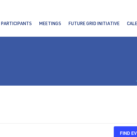
PARTICIPANTS
MEETINGS
FUTURE GRID INITIATIVE
CAL
FIND E