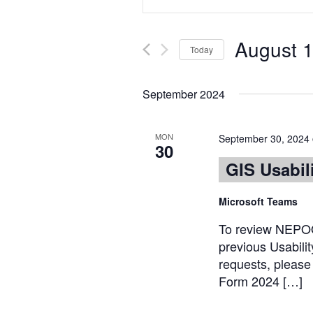
Keyword.
Search
Search
for
and
August 1
Events
Today
Views
by
Select
Keyword.
date.
Navigation
September 2024
MON
September 30, 2024
30
GIS Usabil
Microsoft Teams
To review NEPOO
previous Usabili
requests, plea
Form 2024 […]