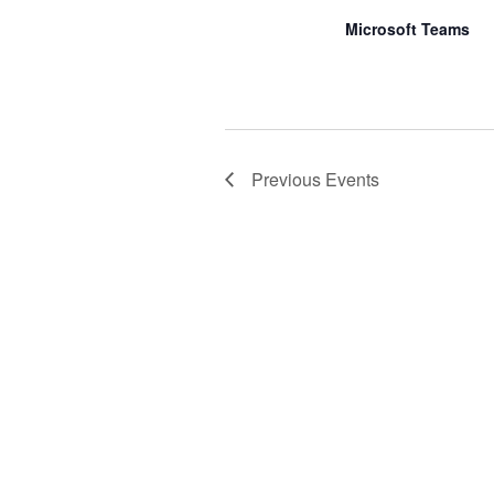
Microsoft Teams
Previous
Events