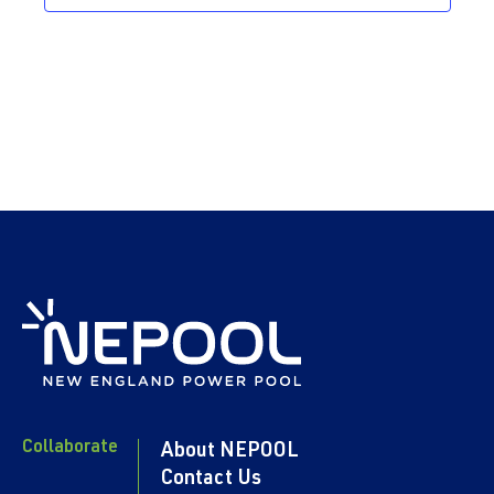
Collaborate
About NEPOOL
Contact Us