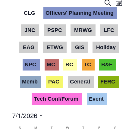
Event
Eve
Month
Search
Vie
CLG
Officers' Planning Meeting
Searc
Nav
and
JNC
PSPC
MRWG
LFC
Views
EAG
ETWG
GIS
Holiday
Navig
NPC
MC
RC
TC
B&F
Memb
PAC
General
FERC
Tech Conf/Forum
Event
7/1/2026
Select
Calendar
S
M
T
W
T
F
S
date.