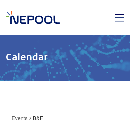
Calendar
Events
B&F