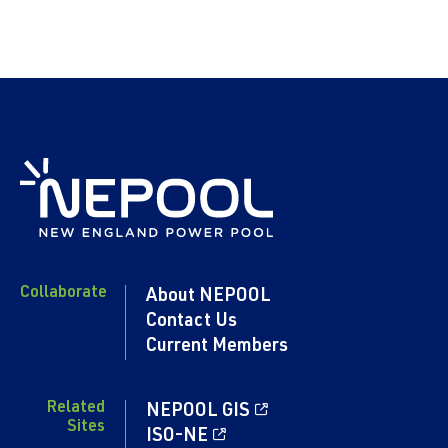
Collaborate
About NEPOOL
Contact Us
Current Members
Related
NEPOOL GIS
Sites
ISO-NE