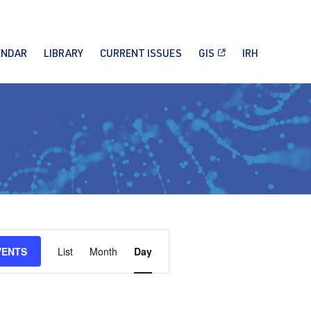
ENDAR
LIBRARY
CURRENT ISSUES
GIS
IRH
Event
VENTS
List
Month
Day
Views
Navigation