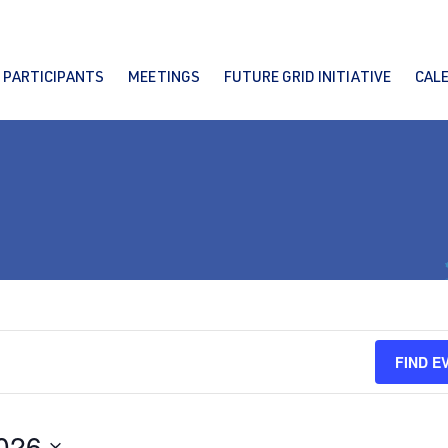
PARTICIPANTS
MEETINGS
FUTURE GRID INITIATIVE
CAL
FIND E
2026