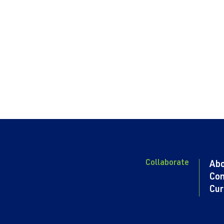
Collaborate
Ab
Con
Cur