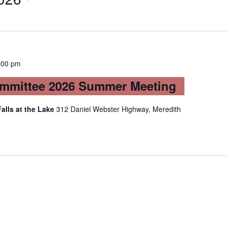
:00 pm
mmittee 2026 Summer Meeting
Falls at the Lake
312 Daniel Webster Highway, Meredith