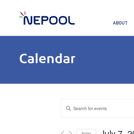
ABOUT
Calendar
Events
Enter
Keyword.
Search
Search
for
and
July 7, 
Events
Today