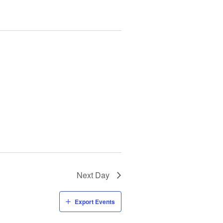
Next Day
Export Events