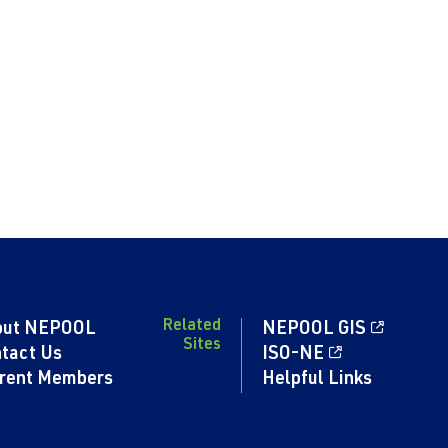
Related
out NEPOOL
NEPOOL GIS
Sites
tact Us
ISO-NE
rent Members
Helpful Links