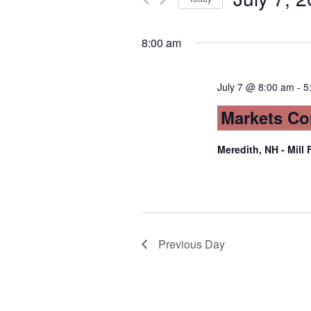
Views
by
Select
Keyword.
date.
Navigation
8:00 am
July 7 @ 8:00 am
-
5
Markets Co
Meredith, NH - Mill 
Previous Day