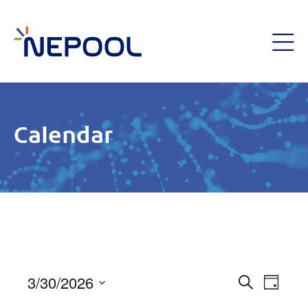
Calendar
Event
3/30/2026
Eve
Day
Search
Select