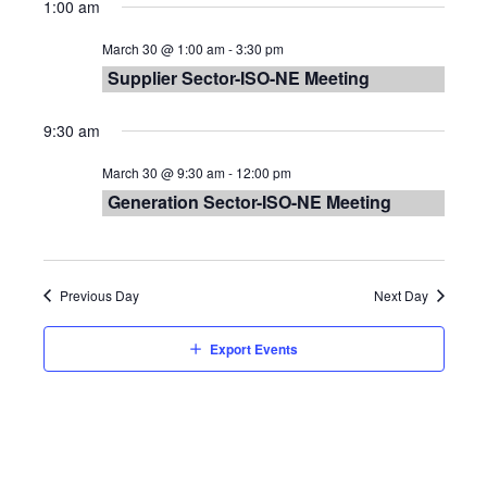
Vie
Searc
1:00 am
date.
Nav
and
March 30 @ 1:00 am
-
3:30 pm
Supplier Sector-ISO-NE Meeting
Views
9:30 am
Navig
March 30 @ 9:30 am
-
12:00 pm
Generation Sector-ISO-NE Meeting
Previous Day
Next Day
Export Events