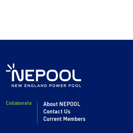
Collaborate
About NEPOOL
Contact Us
Current Members