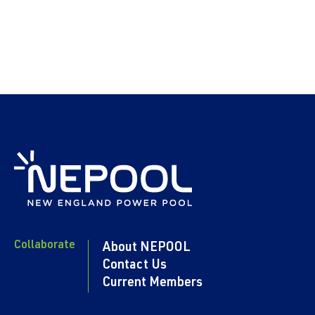
Collaborate
About NEPOOL
Contact Us
Current Members