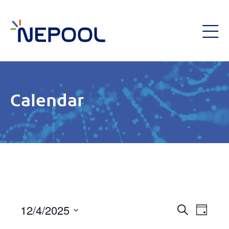
Calendar
Event
12/4/2025
Eve
Day
Search
Select