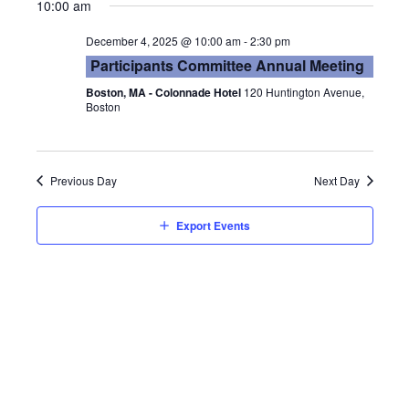
Vie
Searc
10:00 am
date.
Nav
and
December 4, 2025 @ 10:00 am
-
2:30 pm
Participants Committee Annual Meeting
Views
Boston, MA - Colonnade Hotel
120 Huntington Avenue,
Boston
Navig
Previous Day
Next Day
Export Events