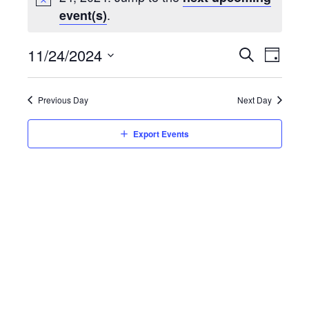
.
event(s)
Event
11/24/2024
Eve
Day
Search
Select
Vie
Searc
date.
Previous Day
Next Day
Nav
and
Export Events
Views
Navig