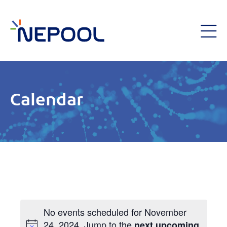
Calendar
No events scheduled for November
24, 2024. Jump to the
next upcoming