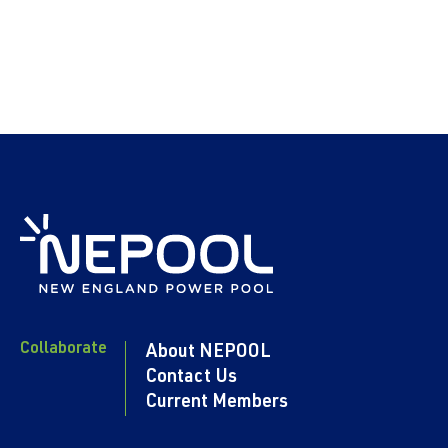
Collaborate
About NEPOOL
Contact Us
Current Members