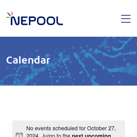
Calendar
No events scheduled for October 27,
2024. Jump to the
next upcoming