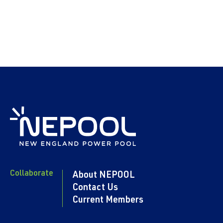
Collaborate
About NEPOOL
Contact Us
Current Members