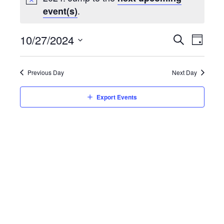
.
event(s)
Event
10/27/2024
Eve
Day
Search
Select
Vie
Searc
date.
Previous Day
Next Day
Nav
and
Export Events
Views
Navig