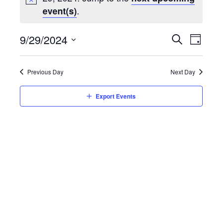
.
event(s)
Event
9/29/2024
Eve
Day
Search
Select
Vie
Searc
date.
Previous Day
Next Day
Nav
and
Export Events
Views
Navig