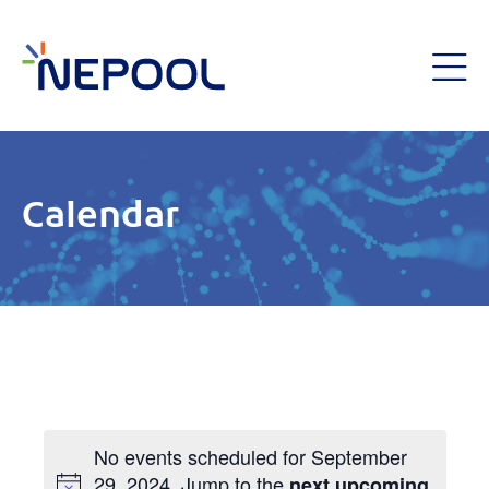
Calendar
No events scheduled for September
29, 2024. Jump to the
next upcoming