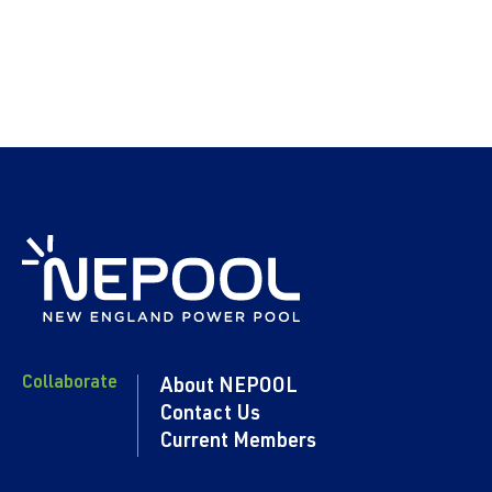
Collaborate
About NEPOOL
Contact Us
Current Members