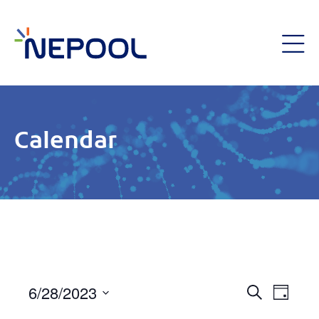
Calendar
Event
6/28/2023
Eve
Day
Search
Select