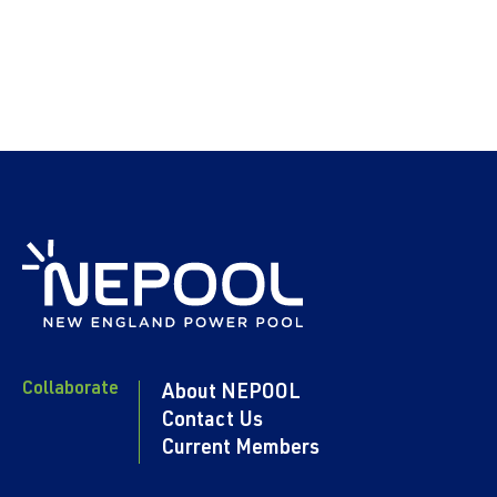
Collaborate
About NEPOOL
Contact Us
Current Members