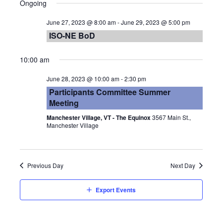
Vie
Searc
Ongoing
date.
Nav
and
June 27, 2023 @ 8:00 am
-
June 29, 2023 @ 5:00 pm
ISO-NE BoD
Views
10:00 am
Navig
June 28, 2023 @ 10:00 am
-
2:30 pm
Participants Committee Summer
Meeting
Manchester Village, VT - The Equinox
3567 Main St.,
Manchester Village
Previous Day
Next Day
Export Events