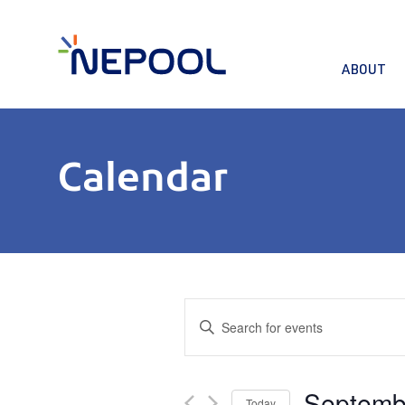
ABOUT
Calendar
Events
Enter
Keyword.
Search
Search
for
and
Septemb
Events
Today