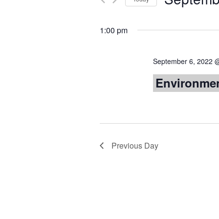
Views
by
Select
Keyword.
date.
Navigation
1:00 pm
September 6, 2022 
Environmen
Previous Day