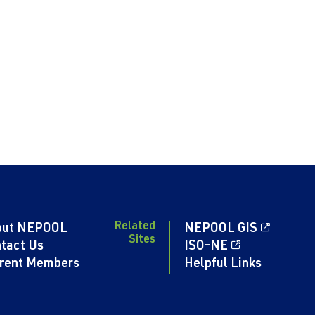
Related
out NEPOOL
NEPOOL GIS
Sites
tact Us
ISO-NE
rent Members
Helpful Links