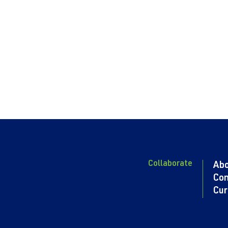
Collaborate
Ab
Con
Cur