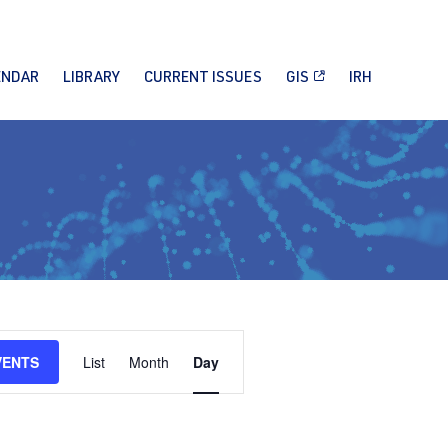
ENDAR
LIBRARY
CURRENT ISSUES
GIS
IRH
Event
VENTS
List
Month
Day
Views
Navigation