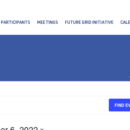
PARTICIPANTS
MEETINGS
FUTURE GRID INITIATIVE
CAL
FIND E
er 6, 2022