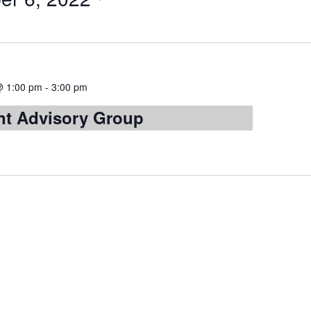
@ 1:00 pm
-
3:00 pm
t Advisory Group