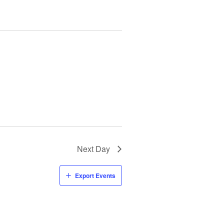
Next Day
Export Events