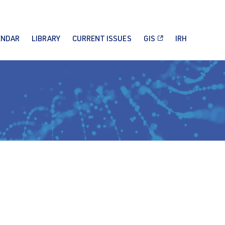
ENDAR
LIBRARY
CURRENT ISSUES
GIS
IRH