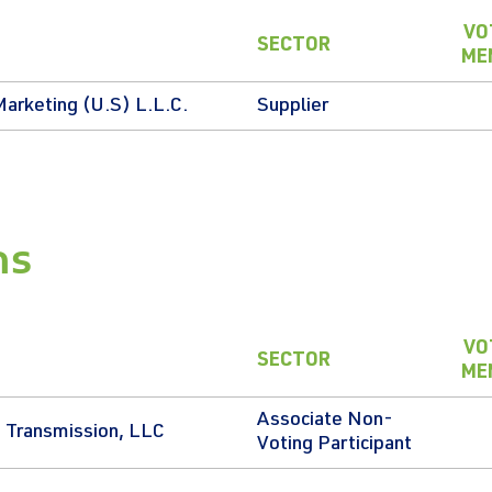
VO
SECTOR
ME
Marketing (U.S) L.L.C.
Supplier
ns
VO
SECTOR
ME
Associate Non-
 Transmission, LLC
Voting Participant