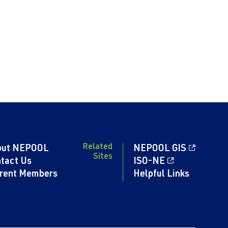
Related
out NEPOOL
NEPOOL GIS
Sites
tact Us
ISO-NE
rent Members
Helpful Links