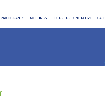
PARTICIPANTS
MEETINGS
FUTURE GRID INITIATIVE
CAL
r