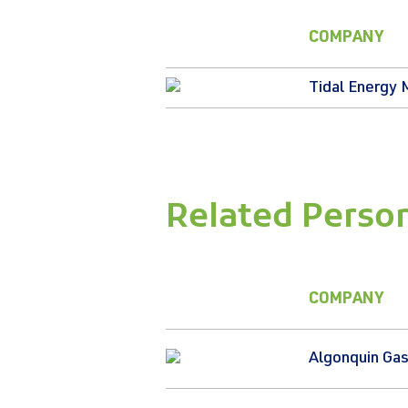
COMPANY
Tidal Energy 
Related Perso
COMPANY
Algonquin Gas