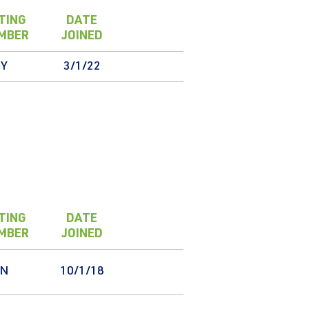
TING
DATE
MBER
JOINED
Y
3/1/22
TING
DATE
MBER
JOINED
N
10/1/18