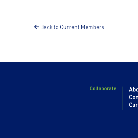
Back to Current Members
Collaborate
Ab
Con
Cur