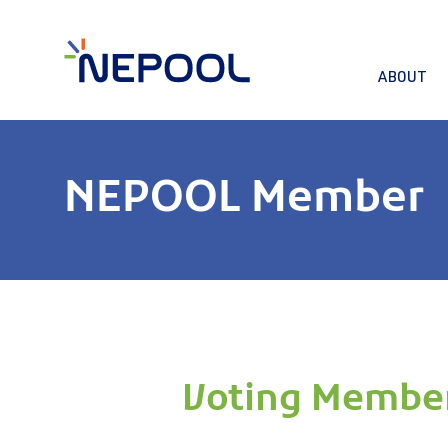
ABOUT
NEPOOL Member
Voting Membe