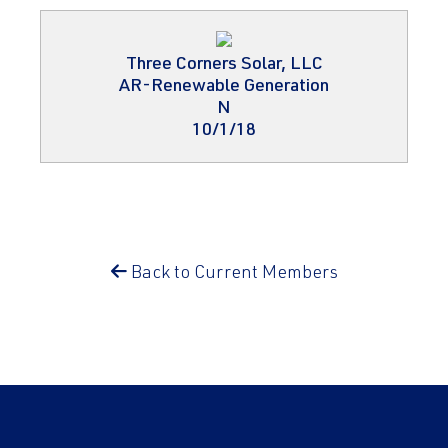
Three Corners Solar, LLC
AR-Renewable Generation
N
10/1/18
Back to Current Members