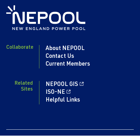
Collaborate
About NEPOOL
Contact Us
Current Members
Related
NEPOOL GIS
Sites
ISO-NE
Helpful Links
Content copyright 2024. NEPOOL.COM. All rights reserved.