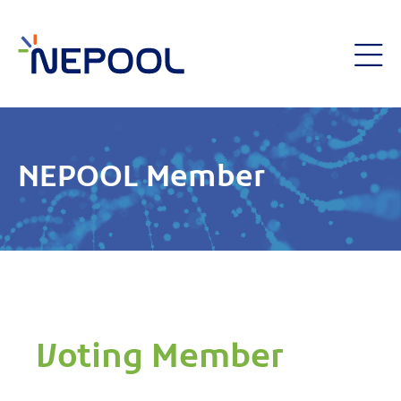
NEPOOL Member
Voting Member