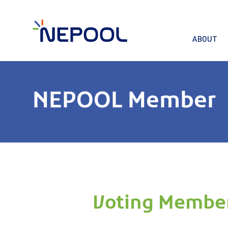
ABOUT
NEPOOL Member
Voting Membe