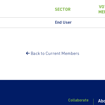
VO
SECTOR
ME
End User
Back to Current Members
Collaborate
Ab