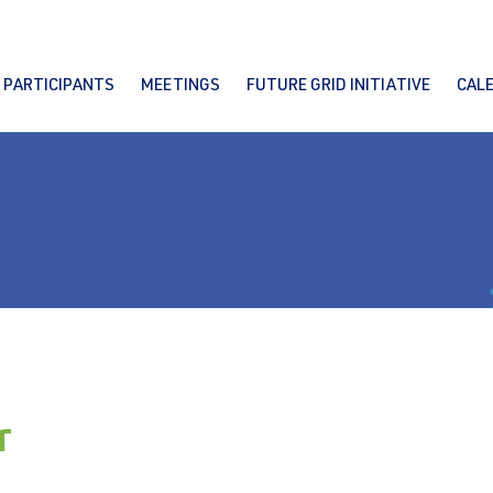
PARTICIPANTS
MEETINGS
FUTURE GRID INITIATIVE
CAL
r