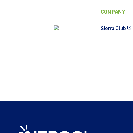
COMPANY
Sierra Club