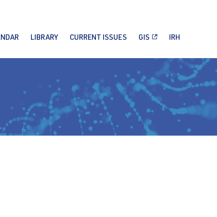
ENDAR
LIBRARY
CURRENT ISSUES
GIS
IRH