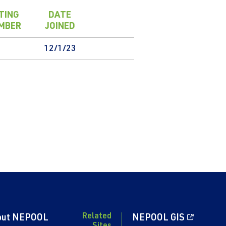
TING
DATE
MBER
JOINED
12/1/23
Related
out NEPOOL
NEPOOL GIS