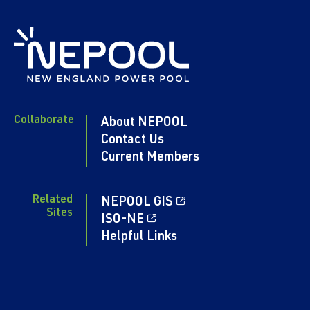
Collaborate
About NEPOOL
Contact Us
Current Members
Related
NEPOOL GIS
Sites
ISO-NE
Helpful Links