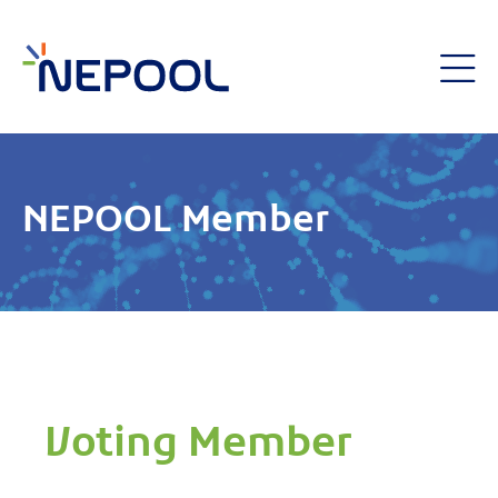
NEPOOL Member
Voting Member