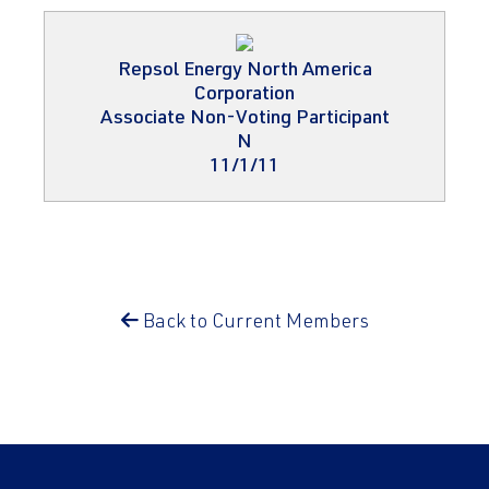
Repsol Energy North America
Corporation
Associate Non-Voting Participant
N
11/1/11
Back to Current Members