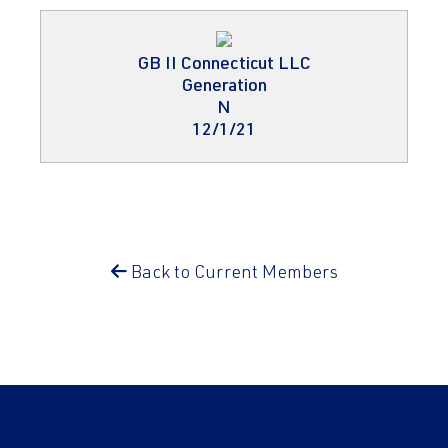
GB II Connecticut LLC
Generation
N
12/1/21
Back to Current Members