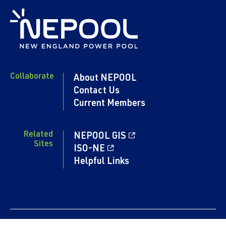
Collaborate
About NEPOOL
Contact Us
Current Members
Related
NEPOOL GIS
Sites
ISO-NE
Helpful Links
Content copyright 2024. NEPOOL.COM. All rights reserved.