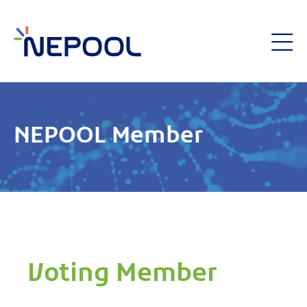
NEPOOL Member
Voting Member