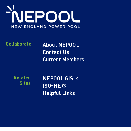
Collaborate
About NEPOOL
Contact Us
Current Members
Related
NEPOOL GIS
Sites
ISO-NE
Helpful Links
Content copyright 2024. NEPOOL.COM. All rights reserved.