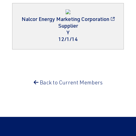
Nalcor Energy Marketing Corporation
Supplier
Y
12/1/14
Back to Current Members