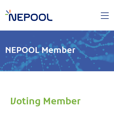
NEPOOL Member
Voting Member