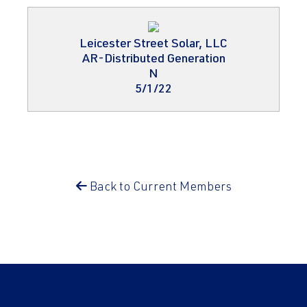
Leicester Street Solar, LLC
AR-Distributed Generation
N
5/1/22
Back to Current Members