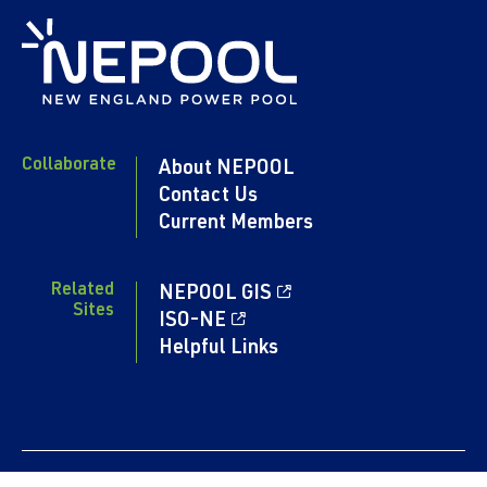
Collaborate
About NEPOOL
Contact Us
Current Members
Related
NEPOOL GIS
Sites
ISO-NE
Helpful Links
Content copyright 2024. NEPOOL.COM. All rights reserved.