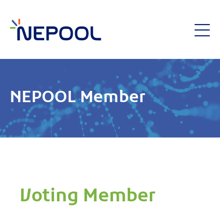
NEPOOL Member
Voting Member