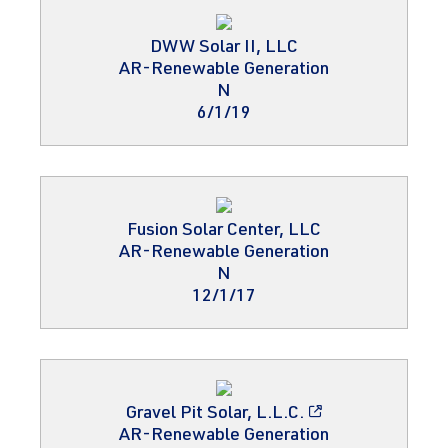
DWW Solar II, LLC
AR-Renewable Generation
N
6/1/19
Fusion Solar Center, LLC
AR-Renewable Generation
N
12/1/17
Gravel Pit Solar, L.L.C.
AR-Renewable Generation