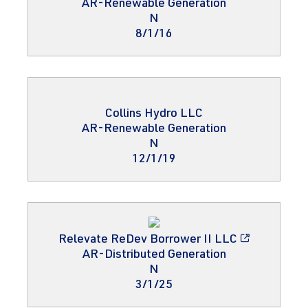
AR-Renewable Generation
N
8/1/16
Collins Hydro LLC
AR-Renewable Generation
N
12/1/19
Relevate ReDev Borrower II LLC
AR-Distributed Generation
N
3/1/25