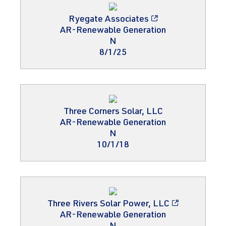
Ryegate Associates
AR-Renewable Generation
N
8/1/25
Three Corners Solar, LLC
AR-Renewable Generation
N
10/1/18
Three Rivers Solar Power, LLC
AR-Renewable Generation