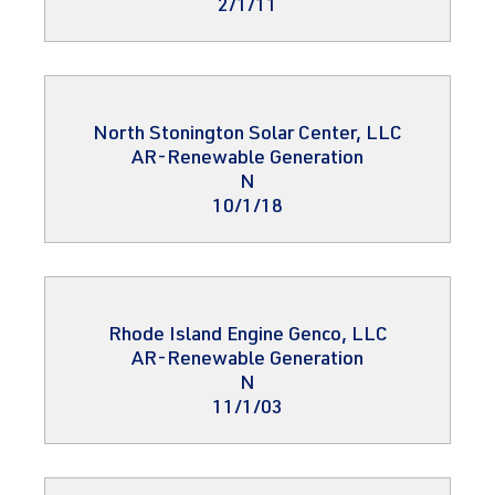
2/1/11
North Stonington Solar Center, LLC
AR-Renewable Generation
N
10/1/18
Rhode Island Engine Genco, LLC
AR-Renewable Generation
N
11/1/03