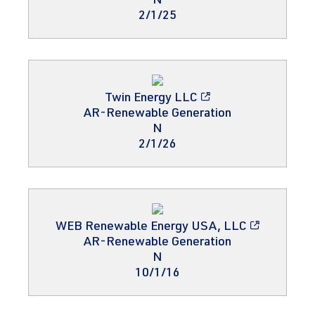
N
2/1/25
Twin Energy LLC
AR-Renewable Generation
N
2/1/26
WEB Renewable Energy USA, LLC
AR-Renewable Generation
N
10/1/16