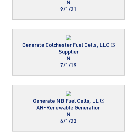
N
9/1/21
Generate Colchester Fuel Cells, LLC
Supplier
N
7/1/19
Generate NB Fuel Cells, LL
AR-Renewable Generation
N
6/1/23