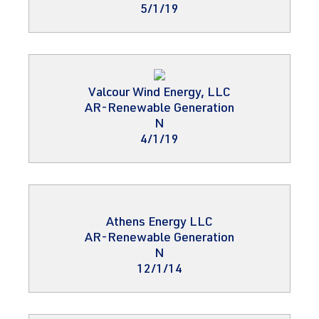
5/1/19
Valcour Wind Energy, LLC
AR-Renewable Generation
N
4/1/19
Athens Energy LLC
AR-Renewable Generation
N
12/1/14