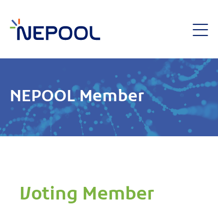
NEPOOL Member
Voting Member