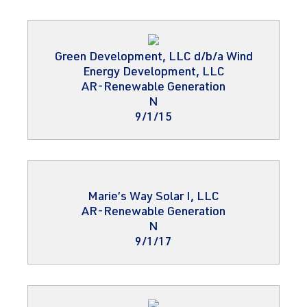
Green Development, LLC d/b/a Wind
Energy Development, LLC
AR-Renewable Generation
N
9/1/15
Marie’s Way Solar I, LLC
AR-Renewable Generation
N
9/1/17