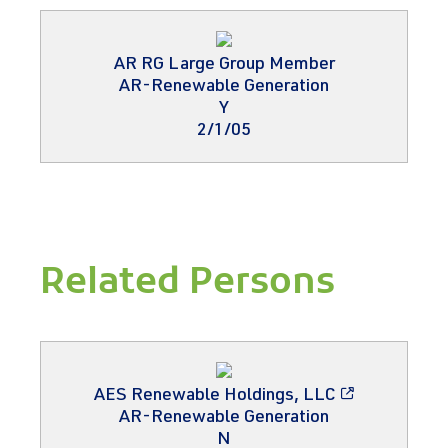
AR RG Large Group Member
AR-Renewable Generation
Y
2/1/05
Related Persons
AES Renewable Holdings, LLC
AR-Renewable Generation
N