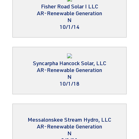
Fisher Road Solar I LLC
AR-Renewable Generation
N
10/1/14
Syncarpha Hancock Solar, LLC
AR-Renewable Generation
N
10/1/18
Messalonskee Stream Hydro, LLC
AR-Renewable Generation
N