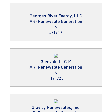
Georges River Energy, LLC
AR-Renewable Generation
N
5/1/17
Glenvale LLC
AR-Renewable Generation
N
11/1/23
Gravity Renewables, Inc.