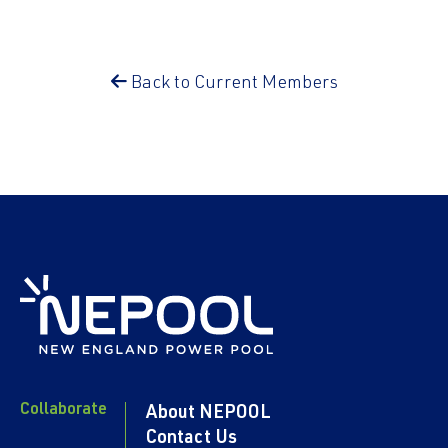
Back to Current Members
Collaborate
About NEPOOL
Contact Us