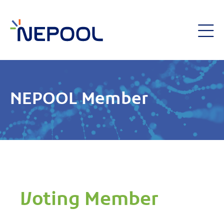
NEPOOL Member
Voting Member