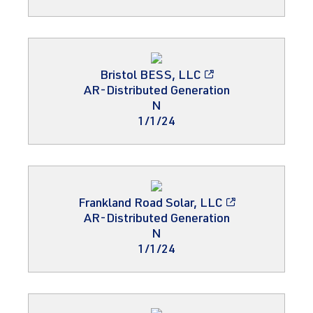
Bristol BESS, LLC
AR-Distributed Generation
N
1/1/24
Frankland Road Solar, LLC
AR-Distributed Generation
N
1/1/24