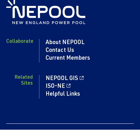
Collaborate
About NEPOOL
Contact Us
Current Members
Related
NEPOOL GIS
Sites
ISO-NE
Helpful Links
Content copyright 2024. NEPOOL.COM. All rights reserved.