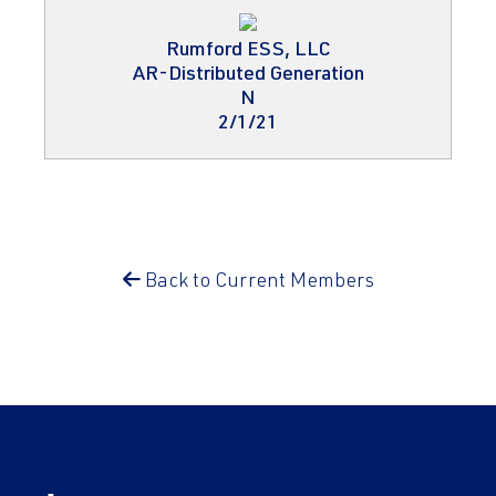
Rumford ESS, LLC
AR-Distributed Generation
N
2/1/21
Back to Current Members