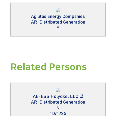
Agilitas Energy Companies
AR-Distributed Generation
Y
Related Persons
AE-ESS Holyoke, LLC
AR-Distributed Generation
N
10/1/25