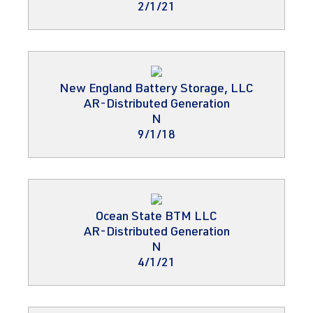
2/1/21
New England Battery Storage, LLC
AR-Distributed Generation
N
9/1/18
Ocean State BTM LLC
AR-Distributed Generation
N
4/1/21