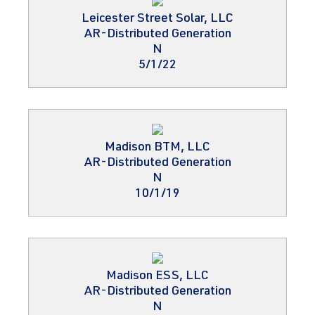
Leicester Street Solar, LLC
AR-Distributed Generation
N
5/1/22
Madison BTM, LLC
AR-Distributed Generation
N
10/1/19
Madison ESS, LLC
AR-Distributed Generation
N