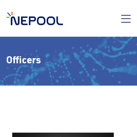
Officers