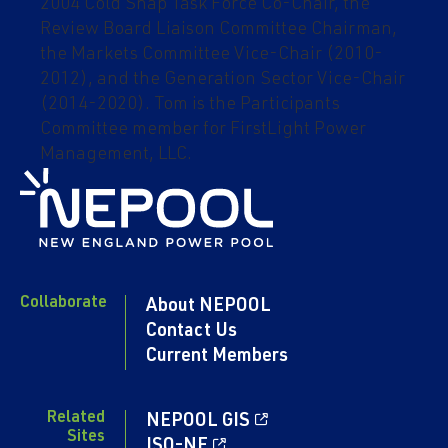
2004 Cold Snap Task Force Co-Chair, the
Review Board Liaison Committee Chairman,
the Markets Committee Vice-Chair (2010-
2012), and the Generation Sector Vice-Chair
(2014-2020). Tom is the Participants
Committee member for FirstLight Power
Management, LLC.
Collaborate
About NEPOOL
Contact Us
Current Members
Related
NEPOOL GIS
Sites
ISO-NE