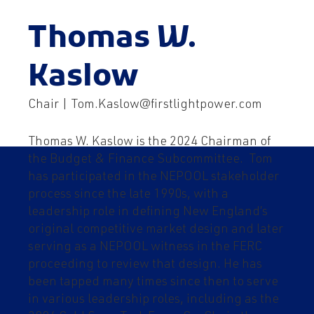
Thomas W.
Kaslow
Chair | Tom.Kaslow@firstlightpower.com
Thomas W. Kaslow is the 2024 Chairman of
the Budget & Finance Subcommittee. Tom
has participated in the NEPOOL stakeholder
process since the late 1990s, with a
leadership role in defining New England’s
original competitive market design and later
serving as a NEPOOL witness in the FERC
proceeding to review that design. He has
been tapped many times since then to serve
in various leadership roles, including as the