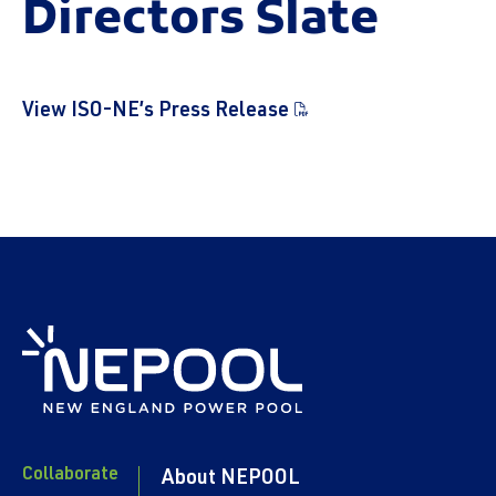
Directors Slate
View ISO-NE’s Press Release
Collaborate
About NEPOOL