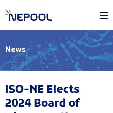
News
ISO-NE Elects
2024 Board of