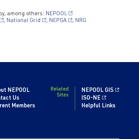
by, among others:
NEPOOL
,
National Grid
,
NEPGA
,
NRG
Related
out NEPOOL
NEPOOL GIS
Sites
tact Us
ISO-NE
rent Members
Helpful Links