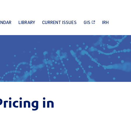
ENDAR
LIBRARY
CURRENT ISSUES
GIS
IRH
icing in