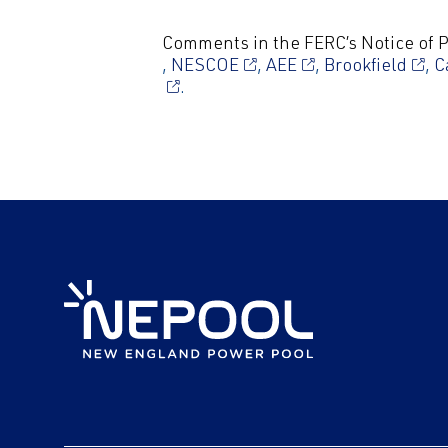
Comments in the FERC’s Notice of
,
NESCOE
,
AEE
,
Brookfield
,
C
.