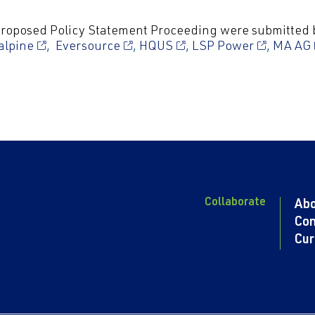
 Proposed
Policy Statement Proceeding were submitted 
alpine
,
Eversource
,
HQUS
,
LSP Power
,
MA AG
Collaborate
Ab
Con
Cur