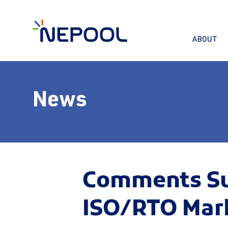
ABOUT
News
Comments Sub
ISO/RTO Mar