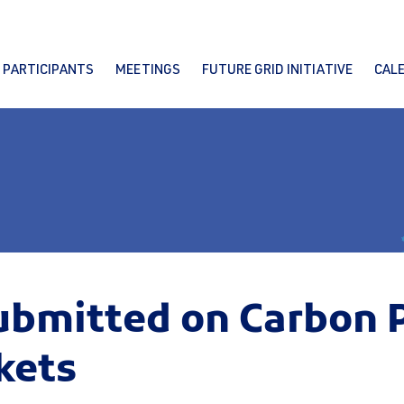
PARTICIPANTS
MEETINGS
FUTURE GRID INITIATIVE
CAL
mitted on Carbon Pr
kets