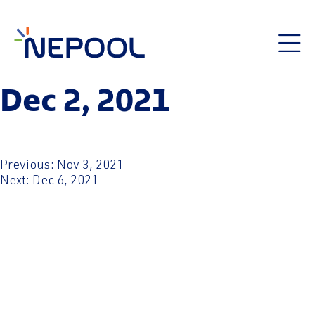
Dec 2, 2021
Post
Previous:
Nov 3, 2021
Next:
Dec 6, 2021
navigation