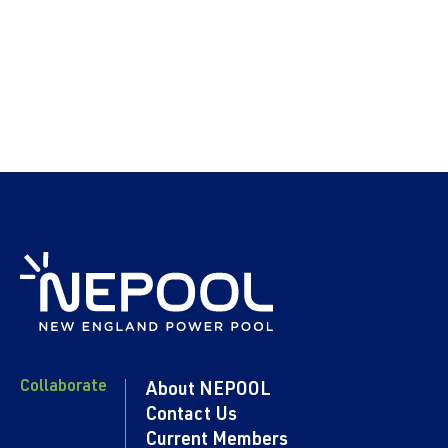
Collaborate
About NEPOOL
Contact Us
Current Members