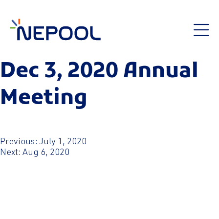
Dec 3, 2020 Annual
Meeting
Post
Previous:
July 1, 2020
Next:
Aug 6, 2020
navigation