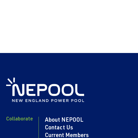
Collaborate
About NEPOOL
Contact Us
Current Members