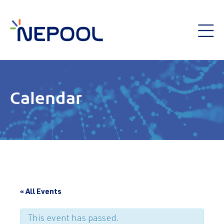
Calendar
« All Events
This event has passed.