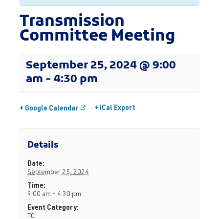
Transmission
Committee Meeting
September 25, 2024 @ 9:00
am
-
4:30 pm
+ iCal Export
+ Google Calendar
Details
Date:
September 25, 2024
Time:
9:00 am - 4:30 pm
Event Category:
TC