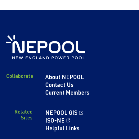
Collaborate
About NEPOOL
Contact Us
Current Members
Related
NEPOOL GIS
Sites
ISO-NE
Helpful Links