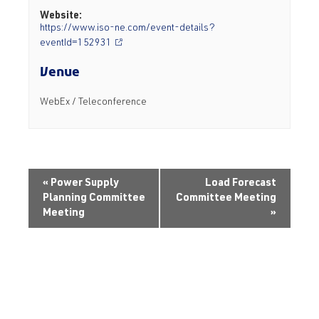
Website:
https://www.iso-ne.com/event-details?
eventId=152931
Venue
WebEx / Teleconference
«
Power Supply
Load Forecast
Planning Committee
Committee Meeting
Meeting
»