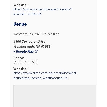
Website:
https://www.iso-ne.com/event-details?
eventId=147065
Venue
Westborough, MA – DoubleTree
5400 Computer Drive
Westborough
,
MA
01581
+ Google Map
Phone:
(508) 366-5511
Website:
https://www.hilton.com/en/hotels/boswtdt-
doubletree-boston-westborough/