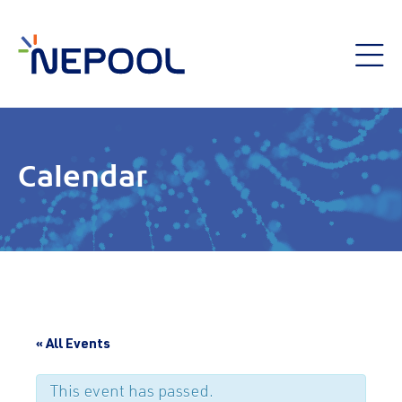
Calendar
« All Events
This event has passed.