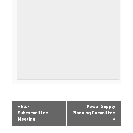
«
B&F
Power Supply
Subcommittee
Planning Committee
Meeting
»