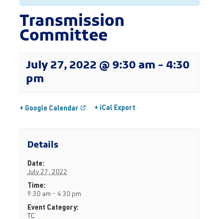
Transmission
Committee
July 27, 2022 @ 9:30 am
-
4:30
pm
+ iCal Export
+ Google Calendar
Details
Date:
July 27, 2022
Time:
9:30 am - 4:30 pm
Event Category:
TC