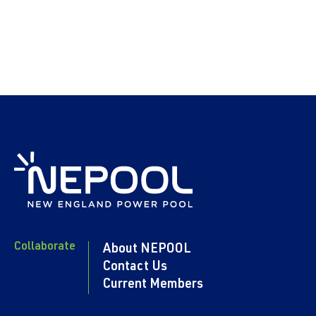
Collaborate
About NEPOOL
Contact Us
Current Members