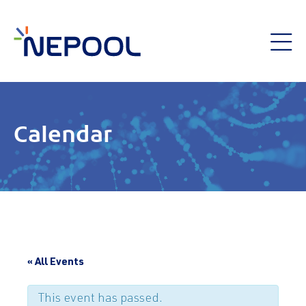
Calendar
« All Events
This event has passed.