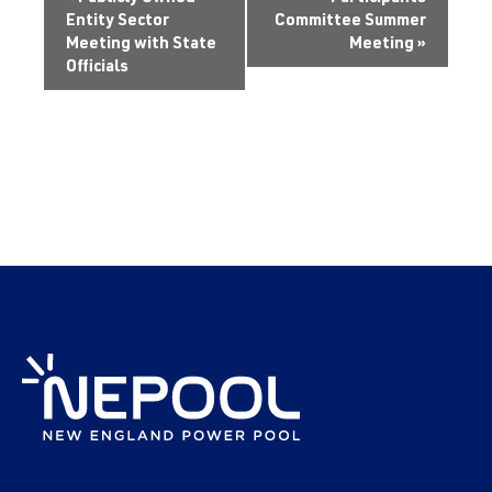
Entity Sector
Committee Summer
Meeting with State
Meeting
»
Officials