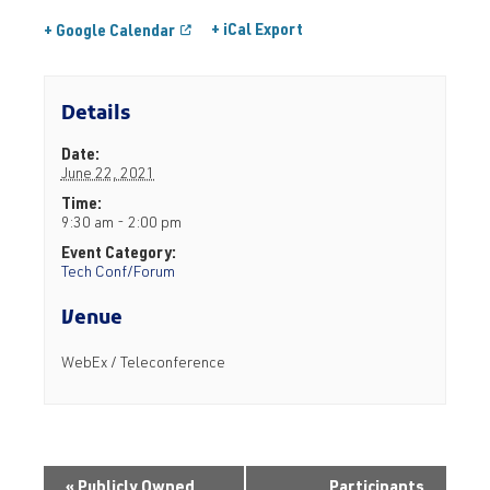
+ iCal Export
+ Google Calendar
Details
Date:
June 22, 2021
Time:
9:30 am - 2:00 pm
Event Category:
Tech Conf/Forum
Venue
WebEx / Teleconference
«
Publicly Owned
Participants