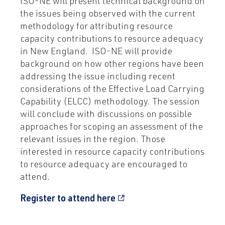
ISO-NE will present technical background on
the issues being observed with the current
methodology for attributing resource
capacity contributions to resource adequacy
in New England. ISO-NE will provide
background on how other regions have been
addressing the issue including recent
considerations of the Effective Load Carrying
Capability (ELCC) methodology. The session
will conclude with discussions on possible
approaches for scoping an assessment of the
relevant issues in the region. Those
interested in resource capacity contributions
to resource adequacy are encouraged to
attend.
Register to attend here