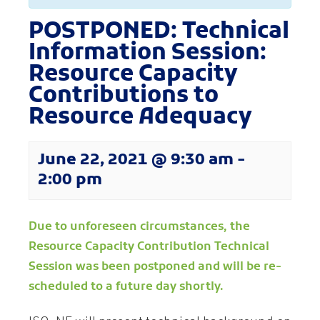
POSTPONED: Technical
Information Session:
Resource Capacity
Contributions to
Resource Adequacy
June 22, 2021 @ 9:30 am
-
2:00 pm
Due to unforeseen circumstances, the
Resource Capacity Contribution Technical
Session was been postponed and will be re-
scheduled to a future day shortly.