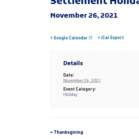
Settlement Holid
November 26, 2021
+ iCal Export
+ Google Calendar
Details
Date:
November 26, 2021
Event Category:
Holiday
«
Thanksgiving