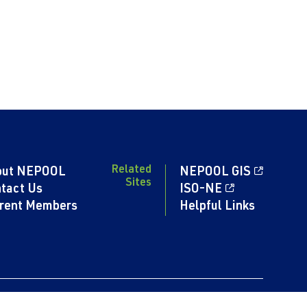
Related
out NEPOOL
NEPOOL GIS
Sites
tact Us
ISO-NE
rent Members
Helpful Links