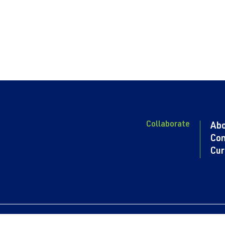
Collaborate
Ab
Con
Cur