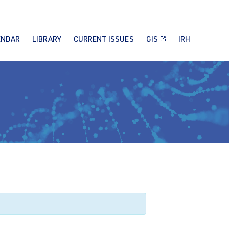
ENDAR
LIBRARY
CURRENT ISSUES
GIS
IRH