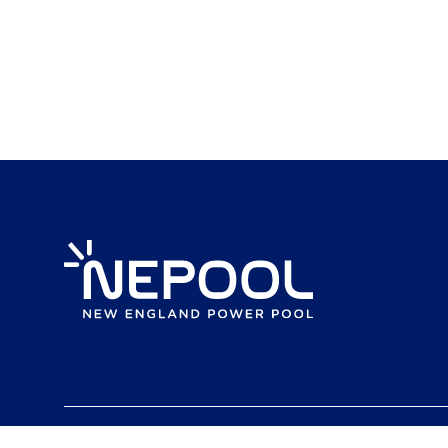
Content copyright 2024. NEPOOL.COM. All rights reserved.