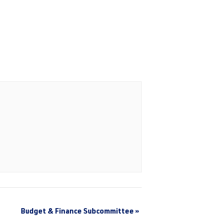
Budget & Finance Subcommittee
»