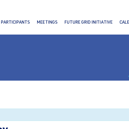
PARTICIPANTS
MEETINGS
FUTURE GRID INITIATIVE
CAL