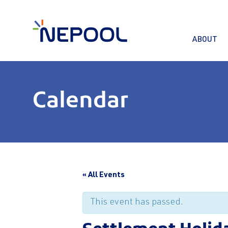
ABOUT
Calendar
« All Events
This event has passed.