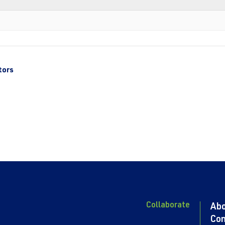
tors
Collaborate
Ab
Con