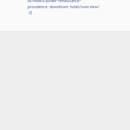
us/hotels/pvdbr-renaissance-
providence-downtown-hotel/overview/