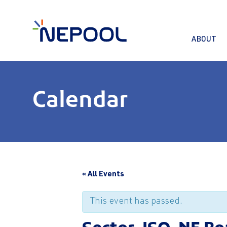
ABOUT
Calendar
« All Events
This event has passed.