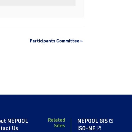
Participants Committee
»
Related
out NEPOOL
NEPOOL GIS
Sites
tact Us
ISO-NE