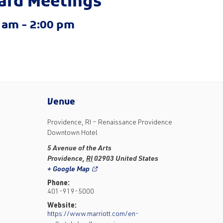
ard Meetings
0 am
-
2:00 pm
Venue
Providence, RI – Renaissance Providence
Downtown Hotel
5 Avenue of the Arts
Providence
,
RI
02903
United States
+ Google Map
Phone:
401-919-5000
Website:
https://www.marriott.com/en-