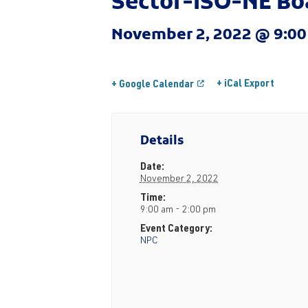
Sector-ISO-NE Bo
November 2, 2022 @ 9:0
+ iCal Export
+ Google Calendar
Details
Date:
November 2, 2022
Time:
9:00 am - 2:00 pm
Event Category:
NPC