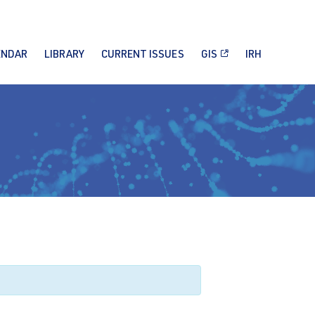
ENDAR
LIBRARY
CURRENT ISSUES
GIS
IRH