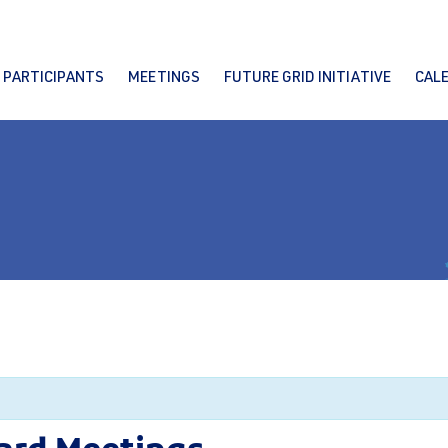
PARTICIPANTS
MEETINGS
FUTURE GRID INITIATIVE
CAL