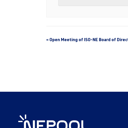
«
Open Meeting of ISO-NE Board of Direc