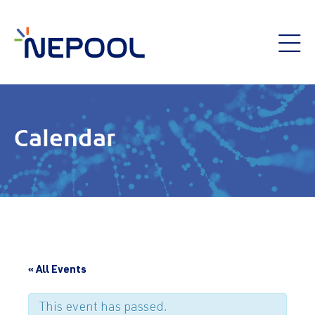
Calendar
« All Events
This event has passed.