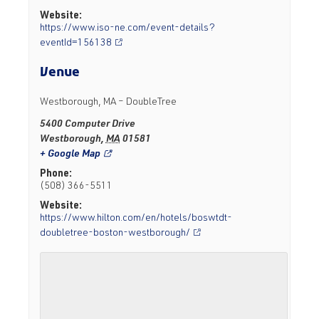
Website:
https://www.iso-ne.com/event-details?
eventId=156138
Venue
Westborough, MA – DoubleTree
5400 Computer Drive
Westborough
,
MA
01581
+ Google Map
Phone:
(508) 366-5511
Website:
https://www.hilton.com/en/hotels/boswtdt-
doubletree-boston-westborough/