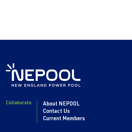
Collaborate
About NEPOOL
Contact Us
Current Members