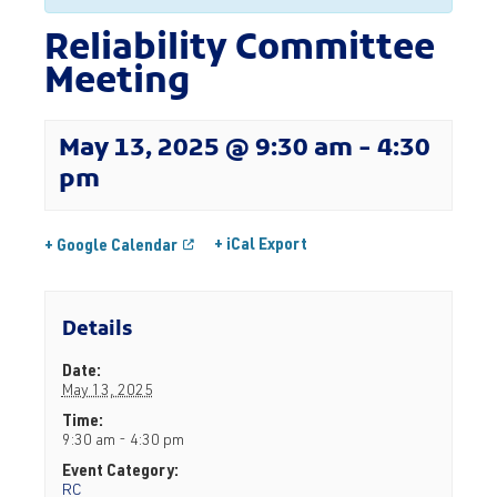
Reliability Committee
Meeting
May 13, 2025 @ 9:30 am
-
4:30
pm
+ iCal Export
+ Google Calendar
Details
Date:
May 13, 2025
Time:
9:30 am - 4:30 pm
Event Category:
RC