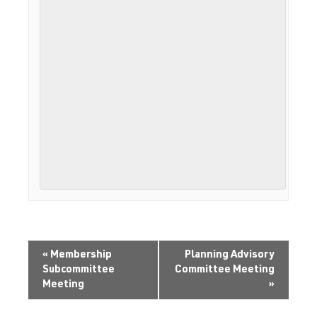
«
Membership
Planning Advisory
Subcommittee
Committee Meeting
Meeting
»