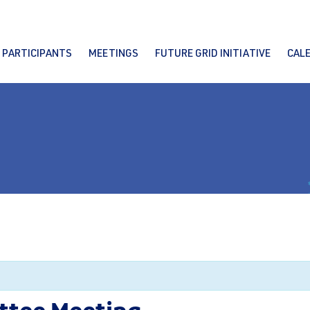
PARTICIPANTS
MEETINGS
FUTURE GRID INITIATIVE
CAL