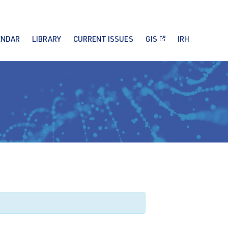
ENDAR
LIBRARY
CURRENT ISSUES
GIS
IRH