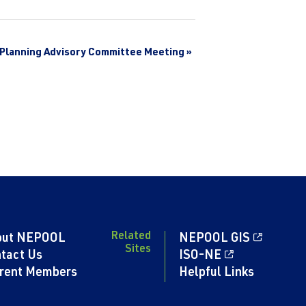
Planning Advisory Committee Meeting
»
Related
out NEPOOL
NEPOOL GIS
Sites
tact Us
ISO-NE
rent Members
Helpful Links