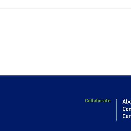
Collaborate
Ab
Con
Cur