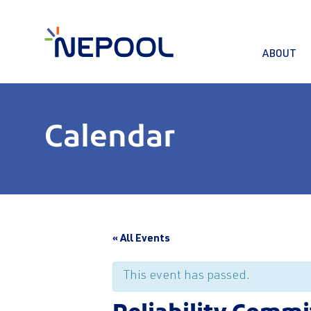
ABOUT
Calendar
« All Events
This event has passed.