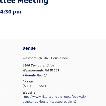
ittee Meeting
-
4:30 pm
Venue
Westborough, MA – DoubleTree
5400 Computer Drive
Westborough
,
MA
01581
+ Google Map
Phone:
(508) 366-5511
Website:
?
https://www.hilton.com/en/hotels/boswtdt-
doubletree-boston-westborough/