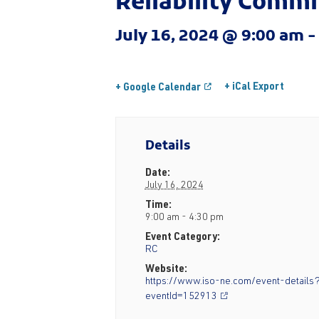
Reliability Comm
July 16, 2024 @ 9:00 am
+ iCal Export
+ Google Calendar
Details
Date:
July 16, 2024
Time:
9:00 am - 4:30 pm
Event Category:
RC
Website:
https://www.iso-ne.com/event-details
eventId=152913