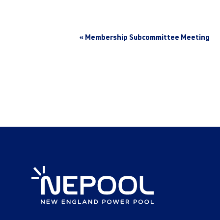
«
Membership Subcommittee Meeting