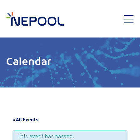
Calendar
« All Events
This event has passed.