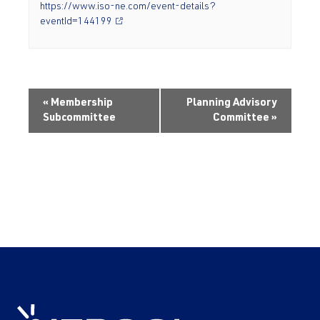
https://www.iso-ne.com/event-details?
eventId=144199
«
Membership
Planning Advisory
Subcommittee
Committee
»