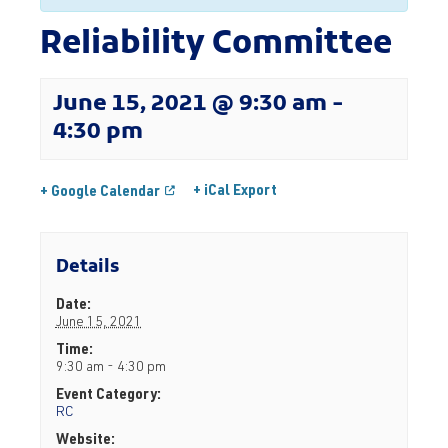
Reliability Committee
June 15, 2021 @ 9:30 am
-
4:30 pm
+ iCal Export
+ Google Calendar
Details
Date:
June 15, 2021
Time:
9:30 am - 4:30 pm
Event Category:
RC
Website: