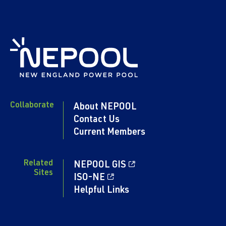
Collaborate
About NEPOOL
Contact Us
Current Members
Related
NEPOOL GIS
Sites
ISO-NE
Helpful Links