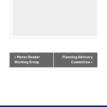
«
Meter Reader
Planning Advisory
Working Group
Committee
»