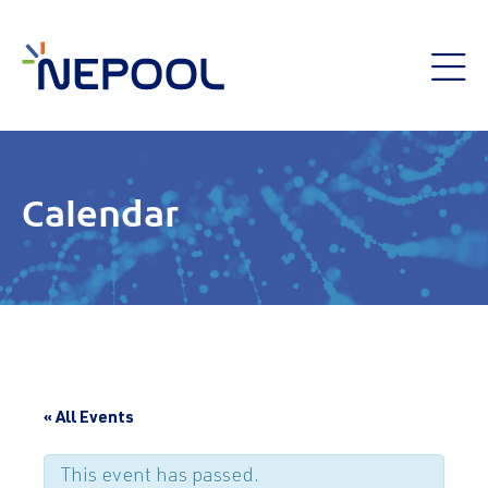
Calendar
« All Events
This event has passed.