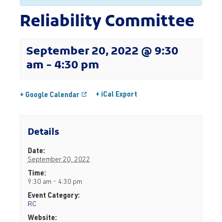
Reliability Committee
September 20, 2022 @ 9:30
am
-
4:30 pm
+ iCal Export
+ Google Calendar
Details
Date:
September 20, 2022
Time:
9:30 am - 4:30 pm
Event Category:
RC
Website: