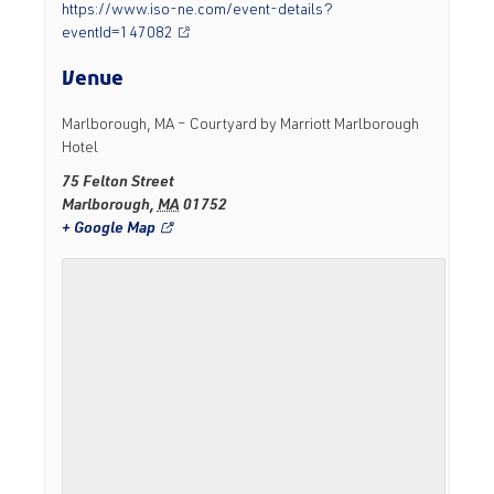
https://www.iso-ne.com/event-details?
eventId=147082
Venue
Marlborough, MA – Courtyard by Marriott Marlborough
Hotel
75 Felton Street
Marlborough
,
MA
01752
+ Google Map