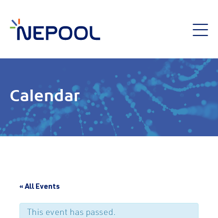
Calendar
« All Events
This event has passed.