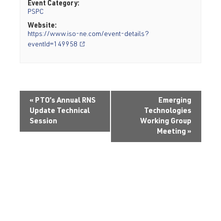
Event Category:
PSPC
Website:
https://www.iso-ne.com/event-details?
eventId=149958
«
PTO’s Annual RNS
Emerging
Update Technical
Technologies
Session
Working Group
Meeting
»