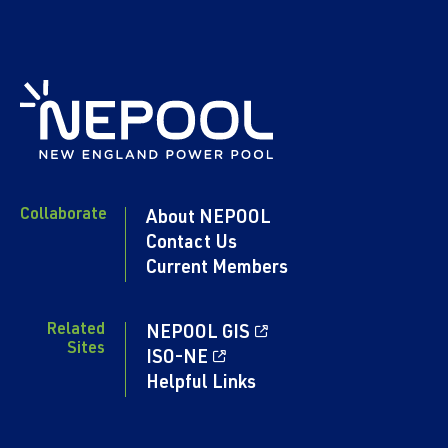
Collaborate
About NEPOOL
Contact Us
Current Members
Related
NEPOOL GIS
Sites
ISO-NE
Helpful Links