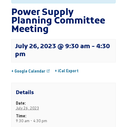
Power Supply
Planning Committee
Meeting
July 26, 2023 @ 9:30 am
-
4:30
pm
+ iCal Export
+ Google Calendar
Details
Date:
July 26, 2023
Time:
9:30 am - 4:30 pm